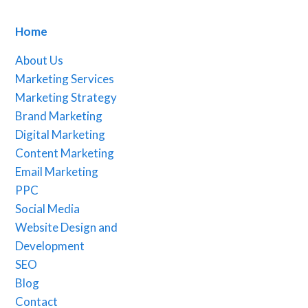
Home
About Us
Marketing Services
Marketing Strategy
Brand Marketing
Digital Marketing
Content Marketing
Email Marketing
PPC
Social Media
Website Design and
Development
SEO
Blog
Contact