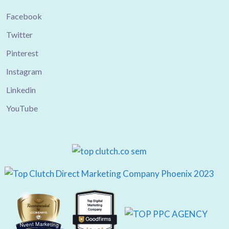
Facebook
Twitter
Pinterest
Instagram
Linkedin
YouTube
Nvent Marketing