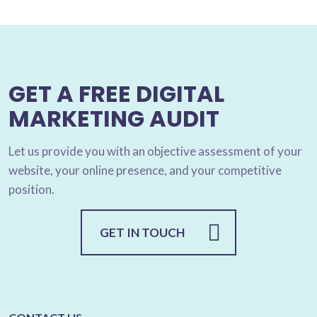
GET A FREE DIGITAL
MARKETING AUDIT
Let us provide you with an objective assessment of your
website, your online presence, and your competitive
position.
GET IN TOUCH