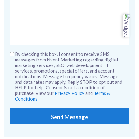
Untitled
By checking this box, I consent to receive SMS
messages from Nvent Marketing regarding digital
marketing services, SEO, web development, IT
services, promotions, special offers, and account
notifications. Message frequency varies. Message
and data rates may apply. Reply STOP to opt out and
HELP for help. Consent is not a condition of
purchase. View our
Privacy Policy
and
Terms &
Conditions
.