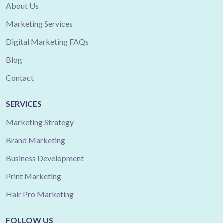
About Us
Marketing Services
Digital Marketing FAQs
Blog
Contact
SERVICES
Marketing Strategy
Brand Marketing
Business Development
Print Marketing
Hair Pro Marketing
FOLLOW US