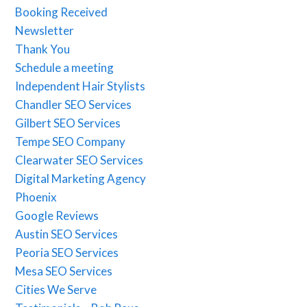
Booking Received
Newsletter
Thank You
Schedule a meeting
Independent Hair Stylists
Chandler SEO Services
Gilbert SEO Services
Tempe SEO Company
Clearwater SEO Services
Digital Marketing Agency
Phoenix
Google Reviews
Austin SEO Services
Peoria SEO Services
Mesa SEO Services
Cities We Serve