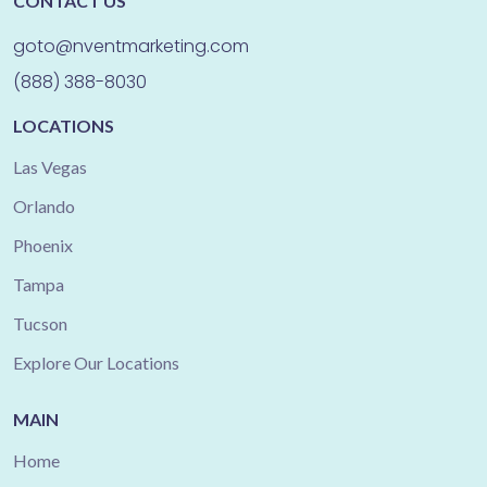
CONTACT US
goto@nventmarketing.com
(888) 388-8030
LOCATIONS
Las Vegas
Orlando
Phoenix
Tampa
Tucson
Explore Our Locations
MAIN
Home