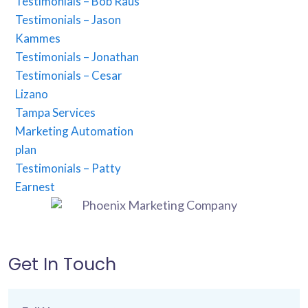
Testimonials – Bob Raus
Testimonials – Jason
Kammes
Testimonials – Jonathan
Testimonials – Cesar
Lizano
Tampa Services
Marketing Automation
plan
Testimonials – Patty
Earnest
Get In Touch