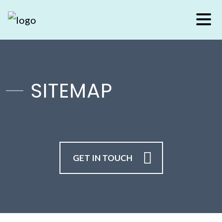
SITEMAP
GET IN TOUCH