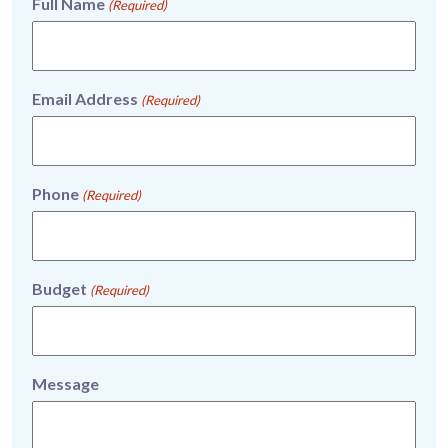
Full Name
(Required)
Email Address
(Required)
Phone
(Required)
Budget
(Required)
Message