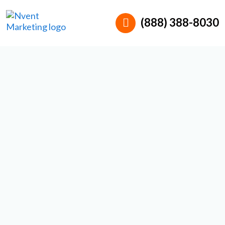
(888) 388-8030