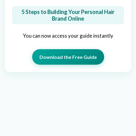
5 Steps to Building Your Personal Hair
Brand Online
You can now access your guide instantly
Download the Free Guide