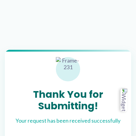
Thank You for
Submitting!
Your request has been received successfully