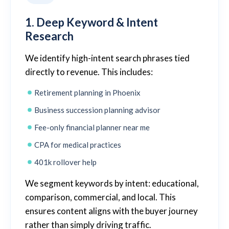
1. Deep Keyword & Intent
Research
We identify high-intent search phrases tied
directly to revenue. This includes:
Retirement planning in Phoenix
Business succession planning advisor
Fee-only financial planner near me
CPA for medical practices
401k rollover help
We segment keywords by intent: educational,
comparison, commercial, and local. This
ensures content aligns with the buyer journey
rather than simply driving traffic.