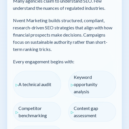
Many agencies claim to understand SEO. Few
understand the nuances of regulated industries.
Nvent Marketing builds structured, compliant,
research-driven SEO strategies that align with how
financial prospects make decisions. Campaigns
focus on sustainable authority rather than short-
term ranking tricks.
Every engagement begins with:
Keyword
A technical audit
opportunity
analysis
Competitor
Content gap
benchmarking
assessment