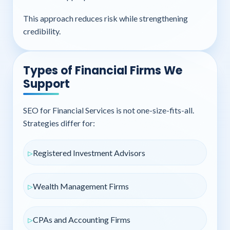
This approach reduces risk while strengthening
credibility.
Types of Financial Firms We
Support
SEO for Financial Services is not one-size-fits-all.
Strategies differ for:
Registered Investment Advisors
Wealth Management Firms
CPAs and Accounting Firms