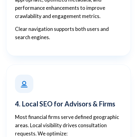
performance enhancements to improve
crawlability and engagement metrics.
Clear navigation supports both users and
search engines.
4. Local SEO for Advisors & Firms
Most financial firms serve defined geographic
areas. Local visibility drives consultation
requests. We optimize: