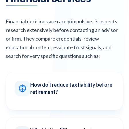
Financial decisions are rarely impulsive. Prospects
research extensively before contacting an advisor
or firm. They compare credentials, review
educational content, evaluate trust signals, and
search for very specific questions such as:
How do I reduce tax liability before
retirement?