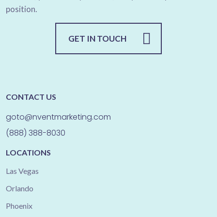
position.
GET IN TOUCH
CONTACT US
goto@nventmarketing.com
(888) 388-8030
LOCATIONS
Las Vegas
Orlando
Phoenix