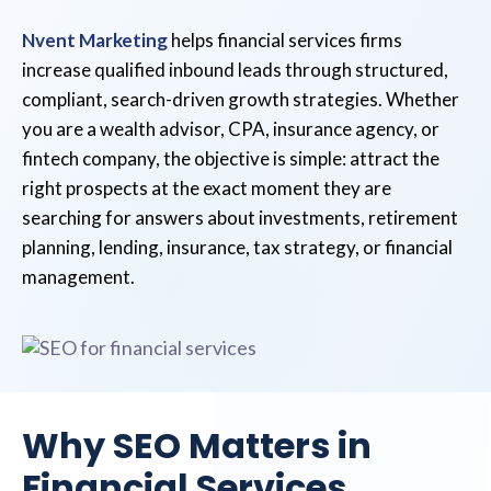
Nvent Marketing
helps financial services firms
increase qualified inbound leads through structured,
compliant, search-driven growth strategies. Whether
you are a wealth advisor, CPA, insurance agency, or
fintech company, the objective is simple: attract the
right prospects at the exact moment they are
searching for answers about investments, retirement
planning, lending, insurance, tax strategy, or financial
management.
Why SEO Matters in
Financial Services