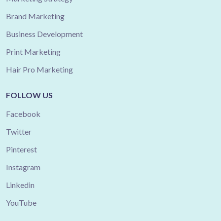
Brand Marketing
Business Development
Print Marketing
Hair Pro Marketing
FOLLOW US
Facebook
Twitter
Pinterest
Instagram
Linkedin
YouTube