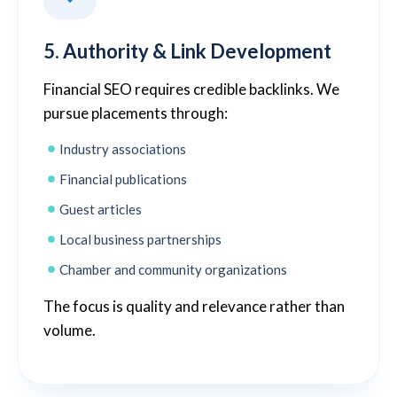
5. Authority & Link Development
Financial SEO requires credible backlinks. We
pursue placements through:
Industry associations
Financial publications
Guest articles
Local business partnerships
Chamber and community organizations
The focus is quality and relevance rather than
volume.