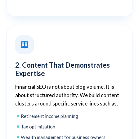
2. Content That Demonstrates
Expertise
Financial SEO is not about blog volume. It is
about structured authority. We build content
clusters around specific service lines such as:
Retirement income planning
Tax optimization
Wealth management for business owners