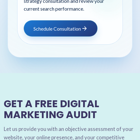
strategy consultation and review your
current search performance.
Schedule Consultation
GET A FREE DIGITAL
MARKETING AUDIT
Let us provide you with an objective assessment of your
website, your online presence, and your competitive