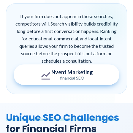
If your firm does not appear in those searches,
competitors will. Search visibility builds credibility
long before a first conversation happens. Ranking
for educational, commercial, and local-intent
queries allows your firm to become the trusted
source before the prospect fills out a form or
schedules a consultation.
Nvent Marketing
financial SEO
Unique SEO Challenges
for Financial Firms