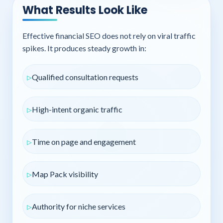
What Results Look Like
Effective financial SEO does not rely on viral traffic
spikes. It produces steady growth in:
Qualified consultation requests
High-intent organic traffic
Time on page and engagement
Map Pack visibility
Authority for niche services