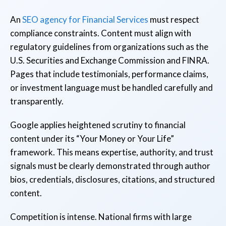
An
SEO agency for Financial Services
must respect
compliance constraints. Content must align with
regulatory guidelines from organizations such as the
U.S. Securities and Exchange Commission and FINRA.
Pages that include testimonials, performance claims,
or investment language must be handled carefully and
transparently.
Google applies heightened scrutiny to financial
content under its “Your Money or Your Life”
framework. This means expertise, authority, and trust
signals must be clearly demonstrated through author
bios, credentials, disclosures, citations, and structured
content.
Competition is intense. National firms with large