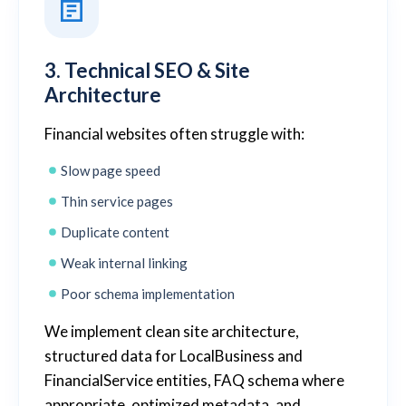
3. Technical SEO & Site
Architecture
Financial websites often struggle with:
Slow page speed
Thin service pages
Duplicate content
Weak internal linking
Poor schema implementation
We implement clean site architecture,
structured data for LocalBusiness and
FinancialService entities, FAQ schema where
appropriate, optimized metadata, and