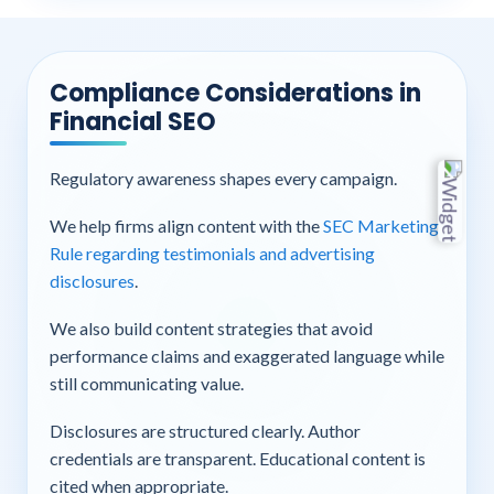
Compliance Considerations in
Financial SEO
Regulatory awareness shapes every campaign.
We help firms align content with the
SEC Marketing
Rule regarding testimonials and advertising
disclosures
.
We also build content strategies that avoid
performance claims and exaggerated language while
still communicating value.
Disclosures are structured clearly. Author
credentials are transparent. Educational content is
cited when appropriate.