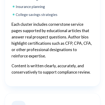
Insurance planning
College savings strategies
Each cluster includes cornerstone service
pages supported by educational articles that
answer real prospect questions. Author bios
highlight certifications such as CFP, CPA, CFA,
or other professional designations to
reinforce expertise.
Content is written clearly, accurately, and
conservatively to support compliance review.