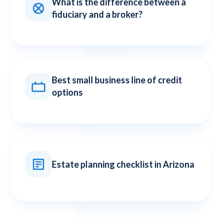
What is the difference between a
fiduciary and a broker?
Best small business line of credit
options
Estate planning checklist in Arizona