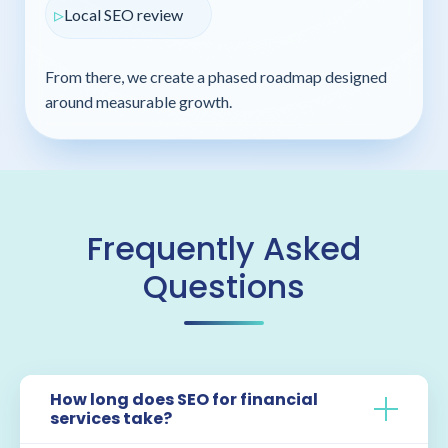
Local SEO review
From there, we create a phased roadmap designed
around measurable growth.
Frequently Asked
Questions
How long does SEO for financial
services take?