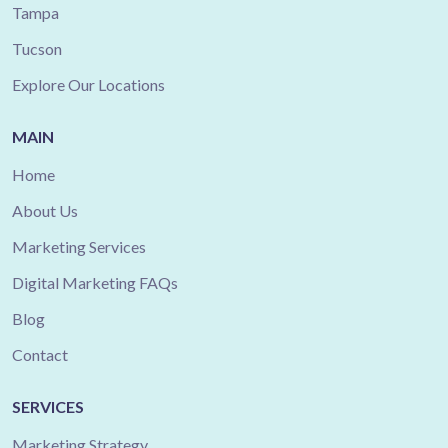
Tampa
Tucson
Explore Our Locations
MAIN
Home
About Us
Marketing Services
Digital Marketing FAQs
Blog
Contact
SERVICES
Marketing Strategy