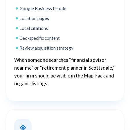
Google Business Profile
Location pages
Local citations
Geo-specific content
Review acquisition strategy
When someone searches “financial advisor
near me” or “retirement planner in Scottsdale,”
your firm should be visible in the Map Pack and
organic listings.