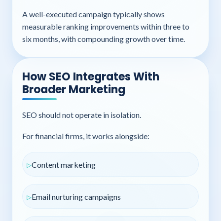
A well-executed campaign typically shows
measurable ranking improvements within three to
six months, with compounding growth over time.
How SEO Integrates With
Broader Marketing
SEO should not operate in isolation.
For financial firms, it works alongside:
Content marketing
Email nurturing campaigns