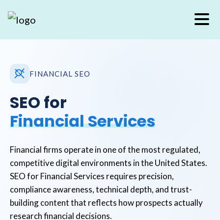
FINANCIAL SEO
SEO for
Financial Services
Financial firms operate in one of the most regulated,
competitive digital environments in the United States.
SEO for Financial Services requires precision,
compliance awareness, technical depth, and trust-
building content that reflects how prospects actually
research financial decisions.