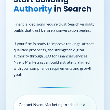
Authority
in Search
Financial decisions require trust. Search visibility
builds that trust before a conversation begins.
If your firm is ready to improve rankings, attract
qualified prospects, and strengthen digital
authority through SEO for Financial Services,
Nvent Marketing can build a strategy aligned
with your compliance requirements and growth
goals.
Contact Nvent Marketing to schedule a