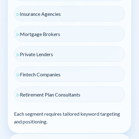
Insurance Agencies
Mortgage Brokers
Private Lenders
Fintech Companies
Retirement Plan Consultants
Each segment requires tailored keyword targeting
and positioning.