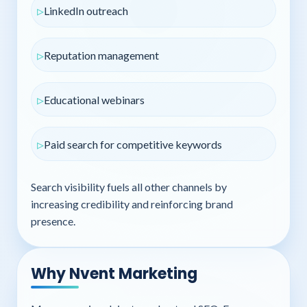
LinkedIn outreach
Reputation management
Educational webinars
Paid search for competitive keywords
Search visibility fuels all other channels by
increasing credibility and reinforcing brand
presence.
Why Nvent Marketing