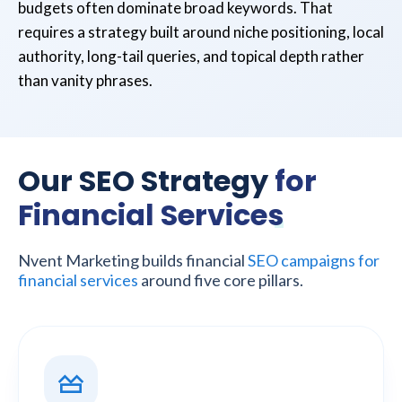
budgets often dominate broad keywords. That
requires a strategy built around niche positioning, local
authority, long-tail queries, and topical depth rather
than vanity phrases.
Our SEO Strategy
for
Financial Services
Nvent Marketing builds financial
SEO campaigns for
financial services
around five core pillars.