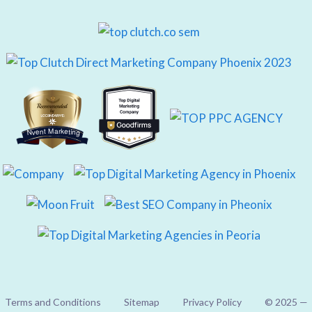
Nvent Marketing
Terms and Conditions
Sitemap
Privacy Policy
© 2025 —