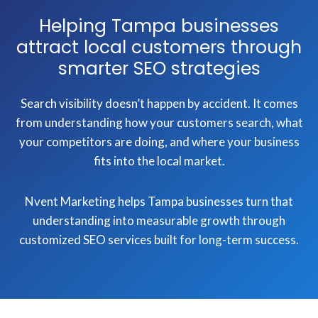
Helping Tampa businesses
attract local customers through
smarter SEO strategies
Search visibility doesn’t happen by accident. It comes
from understanding how your customers search, what
your competitors are doing, and where your business
fits into the local market.
Nvent Marketing helps Tampa businesses turn that
understanding into measurable growth through
customized SEO services built for long-term success.