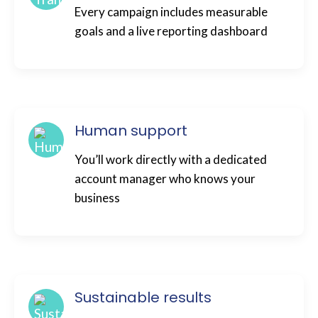
Every campaign includes measurable
goals and a live reporting dashboard
Human support
You’ll work directly with a dedicated
account manager who knows your
business
Sustainable results