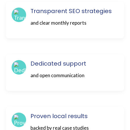
Transparent SEO strategies
and clear monthly reports
Dedicated support
and open communication
Proven local results
backed by real case studies