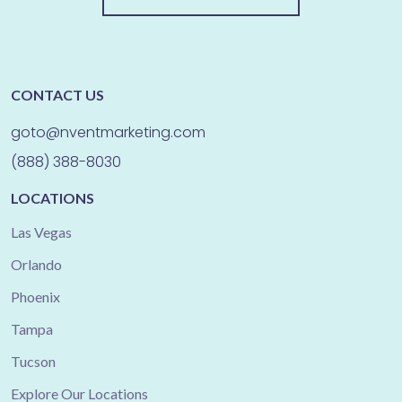
CONTACT US
goto@nventmarketing.com
(888) 388-8030
LOCATIONS
Las Vegas
Orlando
Phoenix
Tampa
Tucson
Explore Our Locations