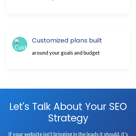
Customized plans built
around your goals and budget
Let's Talk About Your SEO
Strategy
If your website isn’t bringing in the leads it should, it’s