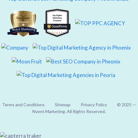
Nvent Marketing
Terms and Conditions
Sitemap
Privacy Policy
© 2025 —
Nvent Marketing. All Rights Reserved.