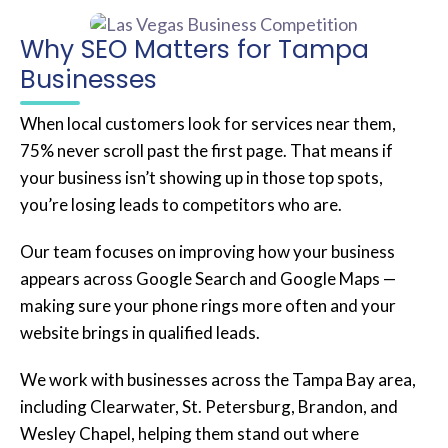
Why SEO Matters for Tampa
Businesses
When local customers look for services near them,
75% never scroll past the first page. That means if
your business isn’t showing up in those top spots,
you’re losing leads to competitors who are.
Our team focuses on improving how your business
appears across Google Search and Google Maps —
making sure your phone rings more often and your
website brings in qualified leads.
We work with businesses across the Tampa Bay area,
including Clearwater, St. Petersburg, Brandon, and
Wesley Chapel, helping them stand out where