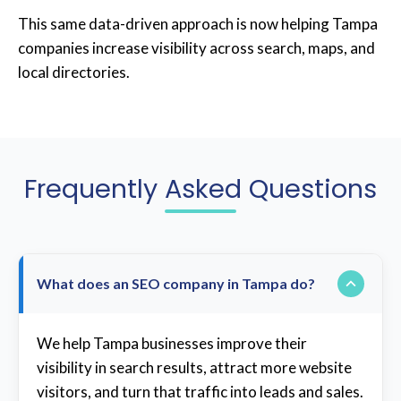
This same data-driven approach is now helping Tampa
companies increase visibility across search, maps, and
local directories.
Frequently Asked Questions
What does an SEO company in Tampa do?
We help Tampa businesses improve their
visibility in search results, attract more website
visitors, and turn that traffic into leads and sales.