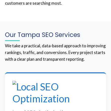
customers are searching most.
Our Tampa SEO Services
We take a practical, data-based approach to improving
rankings, traffic, and conversions. Every project starts
with a clear plan and transparent reporting.