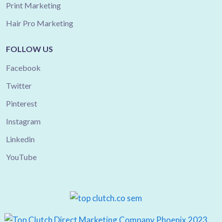
Print Marketing
Hair Pro Marketing
FOLLOW US
Facebook
Twitter
Pinterest
Instagram
Linkedin
YouTube