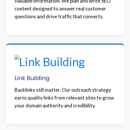
valuable information. We plan and write SEO
content designed to answer real customer
questions and drive traffic that converts.
Link Building
Backlinks still matter. Our outreach strategy
earns quality links from relevant sites to grow
your domain authority and credibility.