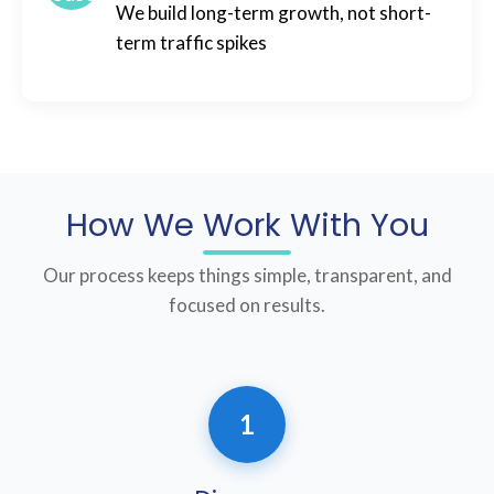
We build long-term growth, not short-
term traffic spikes
How We Work With You
Our process keeps things simple, transparent, and
focused on results.
1