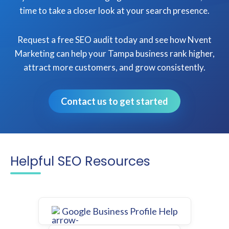
time to take a closer look at your search presence.
Request a free SEO audit today and see how Nvent
Marketing can help your Tampa business rank higher,
attract more customers, and grow consistently.
Contact us to get started
Helpful SEO Resources
Google Business Profile Help