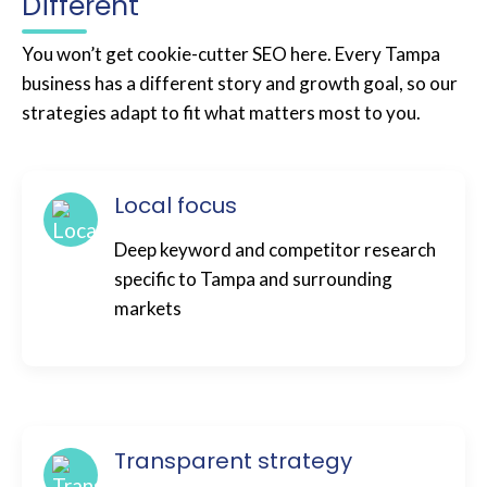
Different
You won’t get cookie-cutter SEO here. Every Tampa
business has a different story and growth goal, so our
strategies adapt to fit what matters most to you.
Local focus
Deep keyword and competitor research
specific to Tampa and surrounding
markets
Transparent strategy