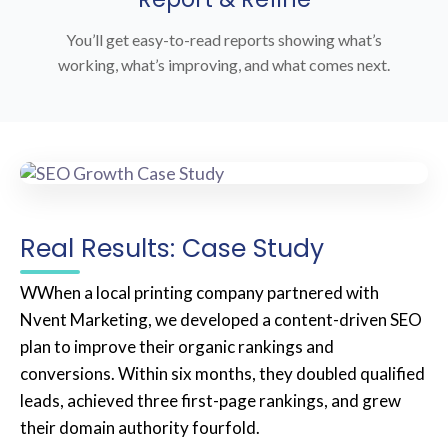
You’ll get easy-to-read reports showing what’s
working, what’s improving, and what comes next.
Real Results: Case Study
WWhen a local printing company partnered with
Nvent Marketing, we developed a content-driven SEO
plan to improve their organic rankings and
conversions. Within six months, they doubled qualified
leads, achieved three first-page rankings, and grew
their domain authority fourfold.