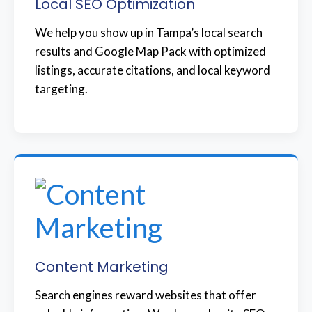
Local SEO Optimization
We help you show up in Tampa’s local search
results and Google Map Pack with optimized
listings, accurate citations, and local keyword
targeting.
Content Marketing
Search engines reward websites that offer