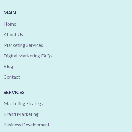
MAIN
Home
About Us
Marketing Services
Digital Marketing FAQs
Blog
Contact
SERVICES
Marketing Strategy
Brand Marketing
Business Development