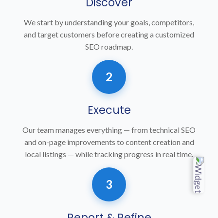
Discover
We start by understanding your goals, competitors,
and target customers before creating a customized
SEO roadmap.
2
Execute
Our team manages everything — from technical SEO
and on-page improvements to content creation and
local listings — while tracking progress in real time.
3
Report & Refine