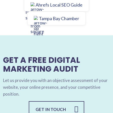
Ahrefs Local SEO Guide
Tampa Bay Chamber
GET A FREE DIGITAL
MARKETING AUDIT
Let us provide you with an objective assessment of your
website, your online presence, and your competitive
position.
GET IN TOUCH