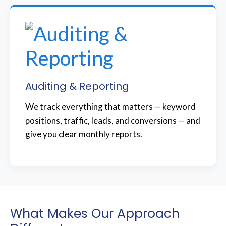
Auditing & Reporting
We track everything that matters — keyword
positions, traffic, leads, and conversions — and
give you clear monthly reports.
What Makes Our Approach