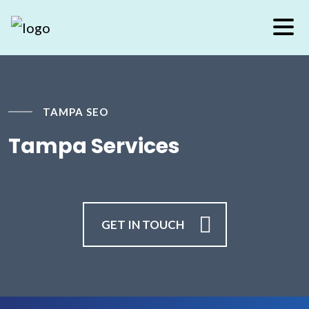
TAMPA SEO
Tampa Services
GET IN TOUCH