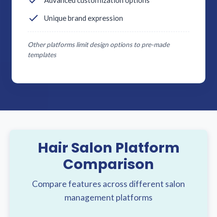
Advanced customization options
Unique brand expression
Other platforms limit design options to pre-made
templates
Hair Salon Platform
Comparison
Compare features across different salon
management platforms