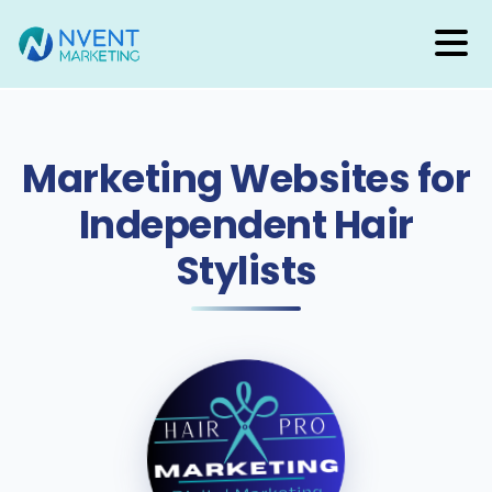
(888) 388-8030
Marketing Websites for
Independent Hair
Stylists