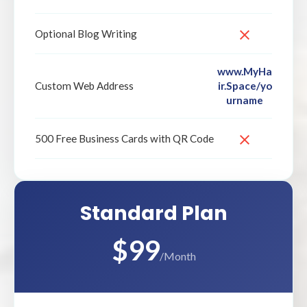
Optional Blog Writing
www.MyHa
ir.Space/yo
Custom Web Address
urname
500 Free Business Cards with QR Code
Standard Plan
$99
/Month