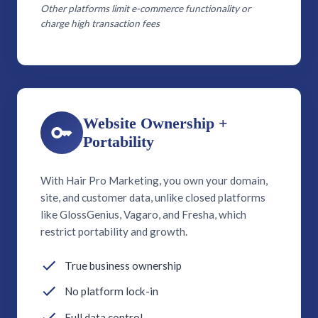
Other platforms limit e-commerce functionality or
charge high transaction fees
Website Ownership +
Portability
With Hair Pro Marketing, you own your domain,
site, and customer data, unlike closed platforms
like GlossGenius, Vagaro, and Fresha, which
restrict portability and growth.
True business ownership
No platform lock-in
Full data control