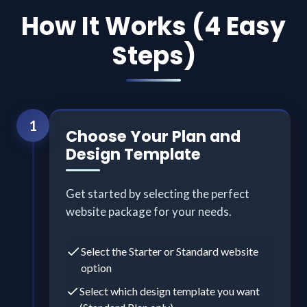
How It Works (4 Easy
Steps)
1
Choose Your Plan and
Design Template
Get started by selecting the perfect
website package for your needs.
Select the Starter or Standard website
option
Select which design template you want