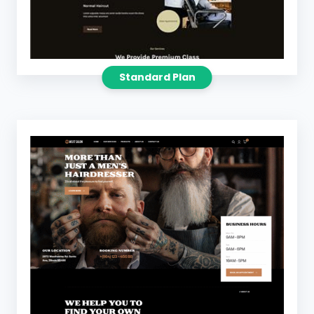
Standard Plan