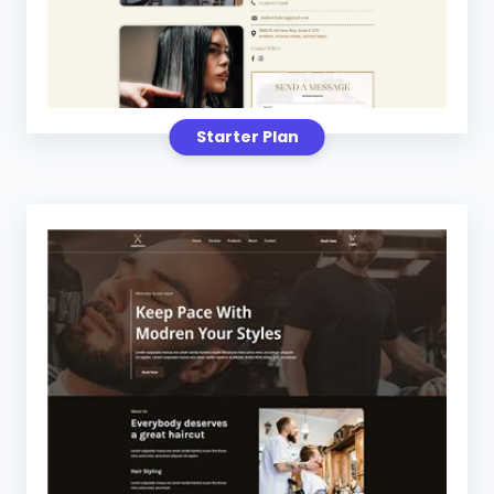
Starter Plan