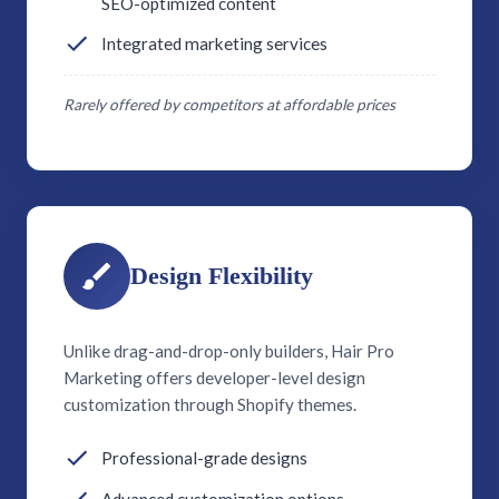
SEO-optimized content
Integrated marketing services
Rarely offered by competitors at affordable prices
Design Flexibility
Unlike drag-and-drop-only builders, Hair Pro
Marketing offers developer-level design
customization through Shopify themes.
Professional-grade designs