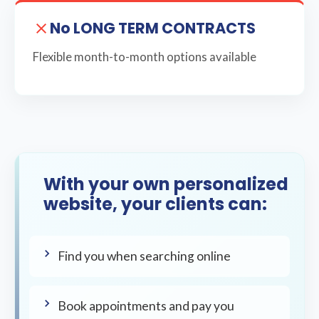
No LONG TERM CONTRACTS
Flexible month-to-month options available
With your own personalized
website, your clients can:
Find you when searching online
Book appointments and pay you