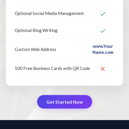
Optional Social Media Management
Optional Blog Writing
www.Your
Custom Web Address
Name.com
500 Free Business Cards with QR Code
Get Started Now