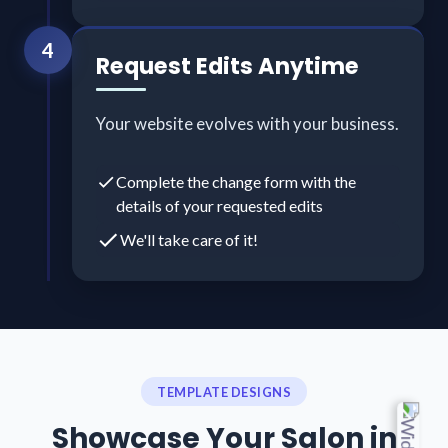
4
Request Edits Anytime
Your website evolves with your business.
Complete the change form with the
details of your requested edits
We'll take care of it!
TEMPLATE DESIGNS
Showcase Your Salon in