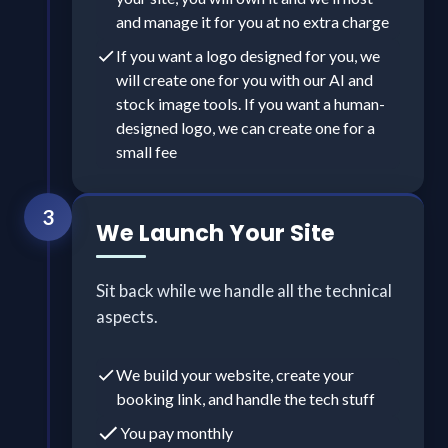
and manage it for you at no extra charge
If you want a logo designed for you, we
will create one for you with our AI and
stock image tools. If you want a human-
designed logo, we can create one for a
small fee
3
We Launch Your Site
Sit back while we handle all the technical
aspects.
We build your website, create your
booking link, and handle the tech stuff
You pay monthly