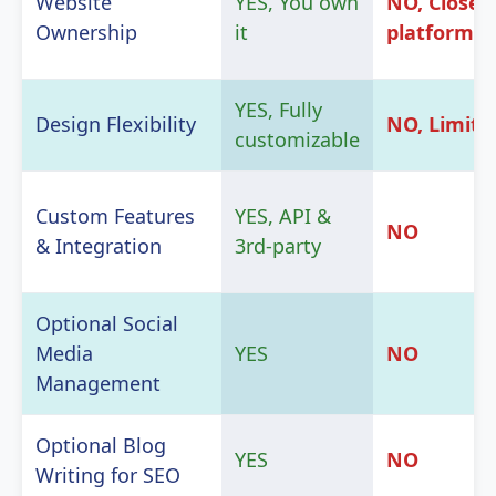
Website
YES, You own
NO, Closed
Ownership
it
platform
YES, Fully
Design Flexibility
NO, Limite
customizable
Custom Features
YES, API &
NO
& Integration
3rd-party
Optional Social
Media
YES
NO
Management
Optional Blog
YES
NO
Writing for SEO