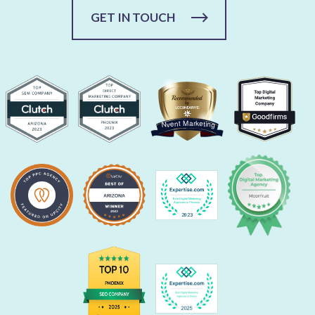
GET IN TOUCH
Nvent Marketing