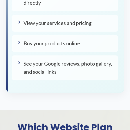
directly
View your services and pricing
Buy your products online
See your Google reviews, photo gallery,
and social links
Which Website Plan