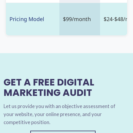
Pricing Model
$99/month
$24-$48/m
GET A FREE DIGITAL
MARKETING AUDIT
Let us provide you with an objective assessment of
your website, your online presence, and your
competitive position.