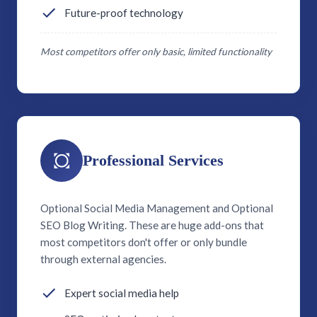
Future-proof technology
Most competitors offer only basic, limited functionality
Professional Services
Optional Social Media Management and Optional
SEO Blog Writing. These are huge add-ons that
most competitors don't offer or only bundle
through external agencies.
Expert social media help