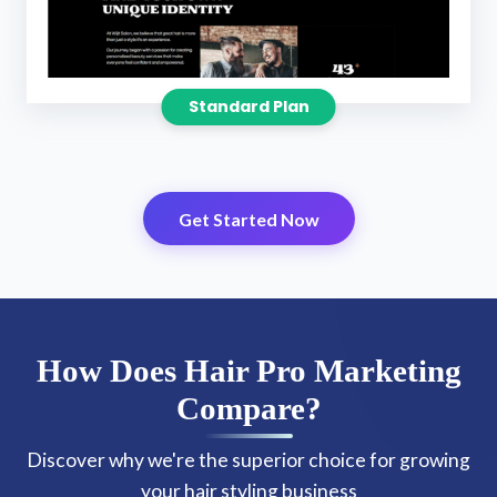
Standard Plan
Get Started Now
How Does Hair Pro Marketing
Compare?
Discover why we're the superior choice for growing
your hair styling business