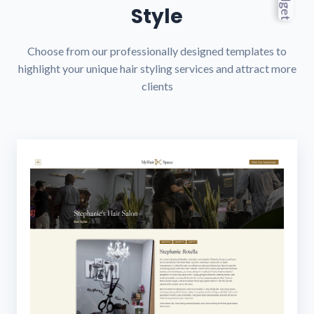
Style
Choose from our professionally designed templates to
highlight your unique hair styling services and attract more
clients