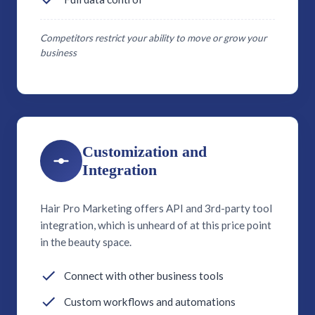
Competitors restrict your ability to move or grow your
business
Customization and
Integration
Hair Pro Marketing offers API and 3rd-party tool
integration, which is unheard of at this price point
in the beauty space.
Connect with other business tools
Custom workflows and automations