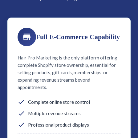
Full E-Commerce Capability
Hair Pro Marketing is the only platform offering
complete Shopify store ownership, essential for
selling products, gift cards, memberships, or
expanding revenue streams beyond
appointments.
Complete online store control
Multiple revenue streams
Professional product displays