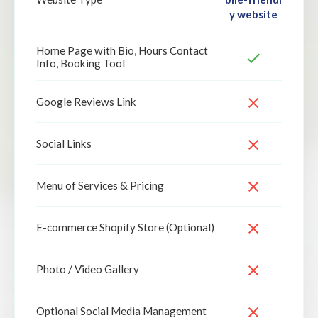
y website
Home Page with Bio, Hours Contact
Info, Booking Tool
Google Reviews Link
Social Links
Menu of Services & Pricing
E-commerce Shopify Store (Optional)
Photo / Video Gallery
Optional Social Media Management