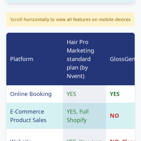
Scroll horizontally to view all features on mobile devices
Hair Pro
Marketing
Platform
standard
GlossGeniu
plan (by
Nvent)
Online Booking
YES
YES
E-Commerce
YES, Full
NO
Product Sales
Shopify