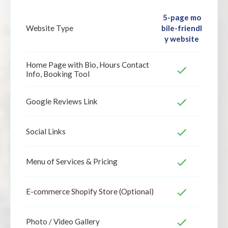
5-page mo
bile-friendl
Website Type
y website
Home Page with Bio, Hours Contact
Info, Booking Tool
Google Reviews Link
Social Links
Menu of Services & Pricing
E-commerce Shopify Store (Optional)
Photo / Video Gallery