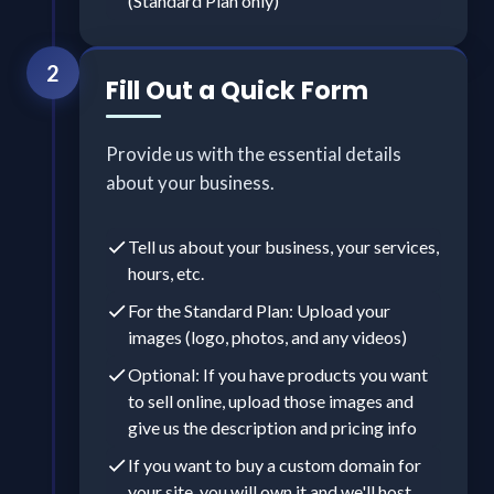
(Standard Plan only)
2
Fill Out a Quick Form
Provide us with the essential details
about your business.
Tell us about your business, your services,
hours, etc.
For the Standard Plan: Upload your
images (logo, photos, and any videos)
Optional: If you have products you want
to sell online, upload those images and
give us the description and pricing info
If you want to buy a custom domain for
your site, you will own it and we'll host