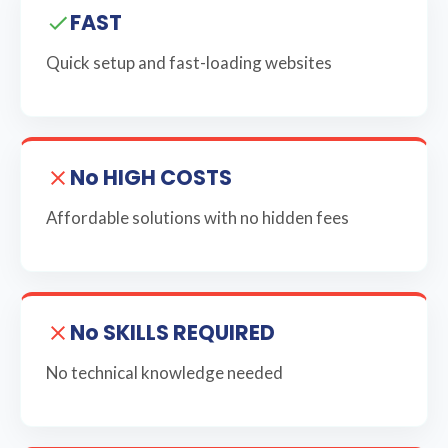
FAST
Quick setup and fast-loading websites
No HIGH COSTS
Affordable solutions with no hidden fees
No SKILLS REQUIRED
No technical knowledge needed