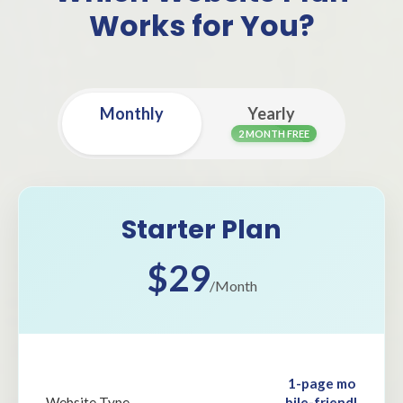
Works for You?
Monthly
Yearly
2 MONTH FREE
Starter Plan
$29
/Month
1-page mo
bile-friendl
Website Type