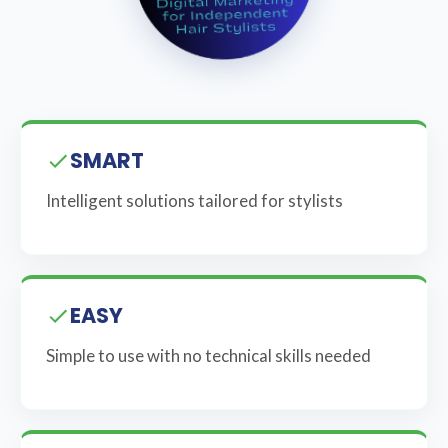
SMART
Intelligent solutions tailored for stylists
EASY
Simple to use with no technical skills needed