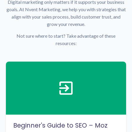
Digital marketing only matters if it supports your business
goals. At Nvent Marketing, we help you with strategies that
align with your sales process, build customer trust, and
grow your revenue.
Not sure where to start? Take advantage of these
resources:
Beginner's Guide to SEO – Moz