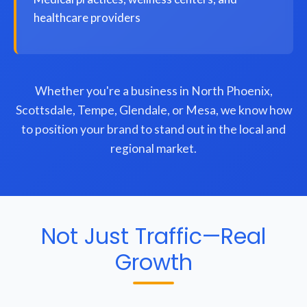
healthcare providers
Whether you're a business in North Phoenix,
Scottsdale, Tempe, Glendale, or Mesa, we know how
to position your brand to stand out in the local and
regional market.
Not Just Traffic—Real
Growth