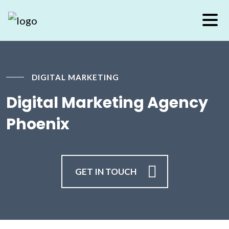
DIGITAL MARKETING
Digital Marketing Agency
Phoenix
GET IN TOUCH