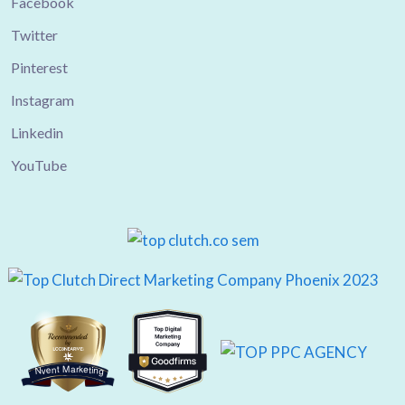
Facebook
Twitter
Pinterest
Instagram
Linkedin
YouTube
Nvent Marketing