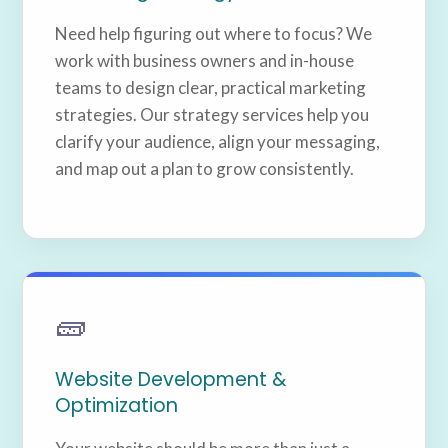
Need help figuring out where to focus? We
work with business owners and in-house
teams to design clear, practical marketing
strategies. Our strategy services help you
clarify your audience, align your messaging,
and map out a plan to grow consistently.
🧱
Website Development &
Optimization