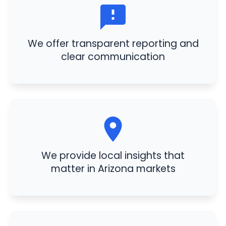
We offer transparent reporting and
clear communication
We provide local insights that
matter in Arizona markets