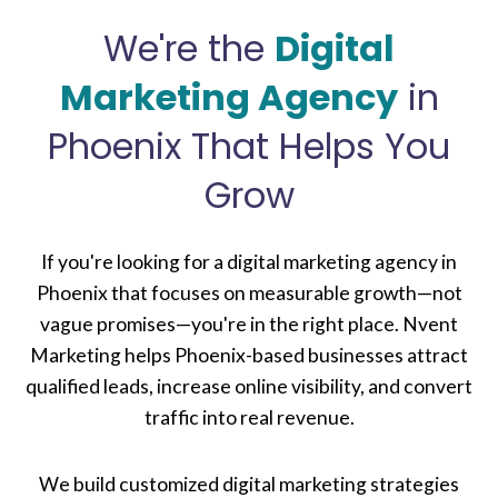
We're the
Digital
Marketing Agency
in
Phoenix That Helps You
Grow
If you're looking for a digital marketing agency in
Phoenix that focuses on measurable growth—not
vague promises—you're in the right place. Nvent
Marketing helps Phoenix-based businesses attract
qualified leads, increase online visibility, and convert
traffic into real revenue.
We build customized digital marketing strategies