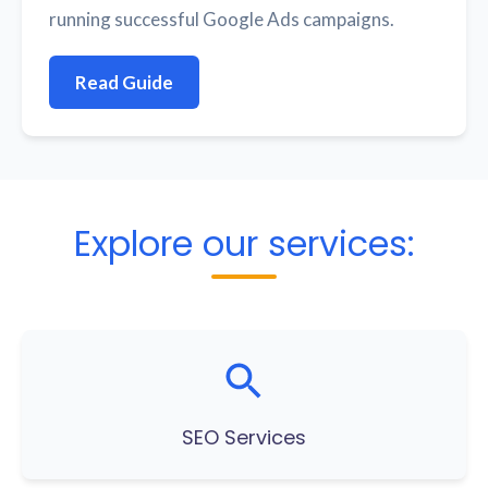
running successful Google Ads campaigns.
Read Guide
Explore our services:
SEO Services