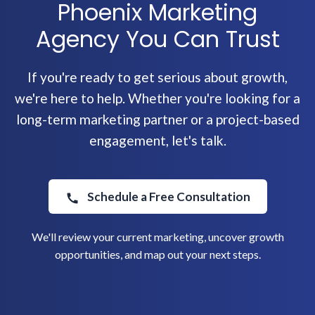
Phoenix Marketing
Agency You Can Trust
If you're ready to get serious about growth,
we're here to help. Whether you're looking for a
long-term marketing partner or a project-based
engagement, let's talk.
Schedule a Free Consultation
We'll review your current marketing, uncover growth
opportunities, and map out your next steps.