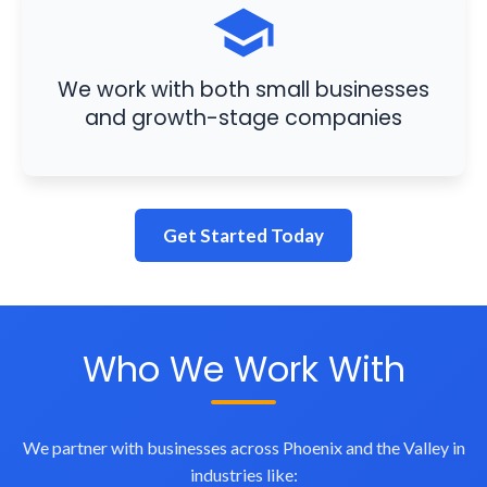
We work with both small businesses
and growth-stage companies
Get Started Today
Who We Work With
We partner with businesses across Phoenix and the Valley in
industries like: