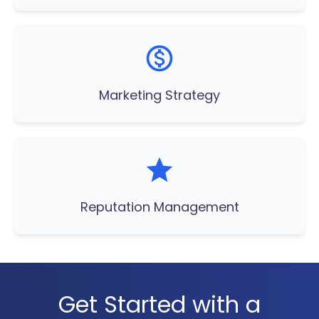
Marketing Strategy
Reputation Management
Get Started with a