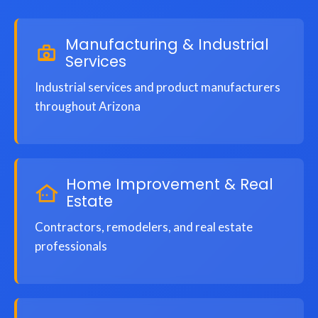
Manufacturing & Industrial
Services
Industrial services and product manufacturers
throughout Arizona
Home Improvement & Real
Estate
Contractors, remodelers, and real estate
professionals