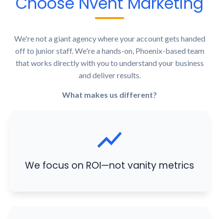
Choose Nvent Marketing
We're not a giant agency where your account gets handed
off to junior staff. We're a hands-on, Phoenix-based team
that works directly with you to understand your business
and deliver results.
What makes us different?
We focus on ROI—not vanity metrics