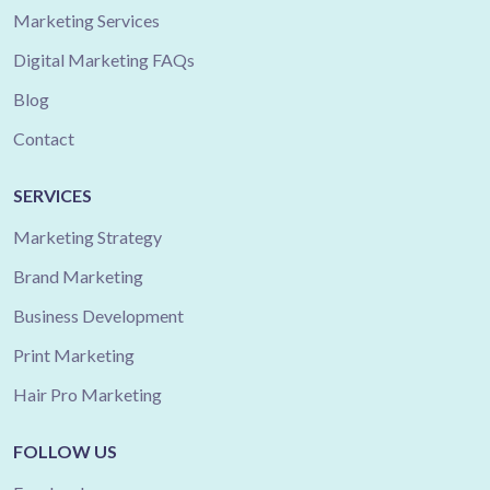
Marketing Services
Digital Marketing FAQs
Blog
Contact
SERVICES
Marketing Strategy
Brand Marketing
Business Development
Print Marketing
Hair Pro Marketing
FOLLOW US