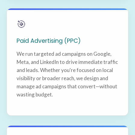
🎯
Paid Advertising (PPC)
We run targeted ad campaigns on Google,
Meta, and LinkedIn to drive immediate traffic
and leads. Whether you're focused on local
visibility or broader reach, we design and
manage ad campaigns that convert—without
wasting budget.