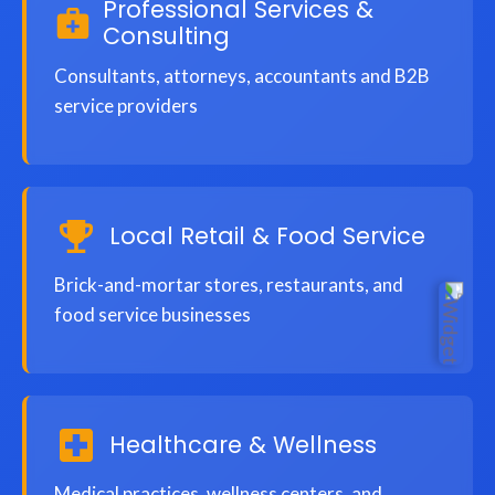
Professional Services &
Consulting
Consultants, attorneys, accountants and B2B
service providers
Local Retail & Food Service
Brick-and-mortar stores, restaurants, and
food service businesses
Healthcare & Wellness
Medical practices, wellness centers, and