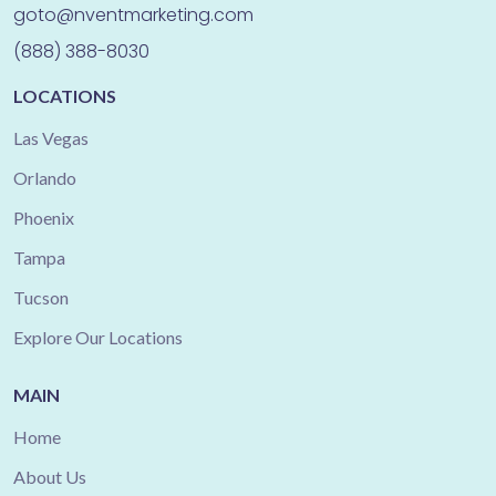
goto@nventmarketing.com
(888) 388-8030
LOCATIONS
Las Vegas
Orlando
Phoenix
Tampa
Tucson
Explore Our Locations
MAIN
Home
About Us