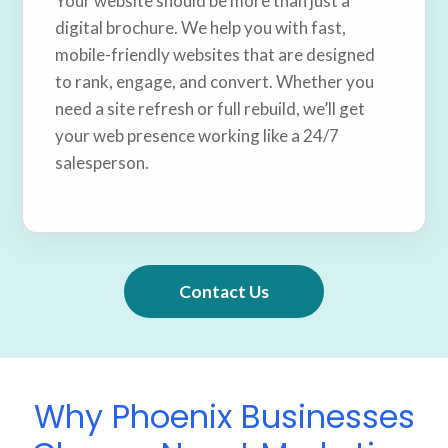
Your website should be more than just a
digital brochure. We help you with fast,
mobile-friendly websites that are designed
to rank, engage, and convert. Whether you
need a site refresh or full rebuild, we’ll get
your web presence working like a 24/7
salesperson.
Contact Us
Why Phoenix Businesses