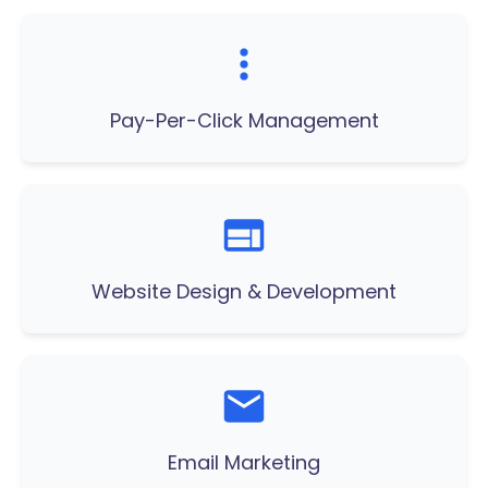
Pay-Per-Click Management
Website Design & Development
Email Marketing