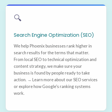
🔍
Search Engine Optimization (SEO)
We help Phoenix businesses rank higher in
search results for the terms that matter.
From local SEO to technical optimization and
content strategy, we make sure your
business is found by people ready to take
action. → Learn more about our SEO services
or explore how Google’s ranking systems
work.