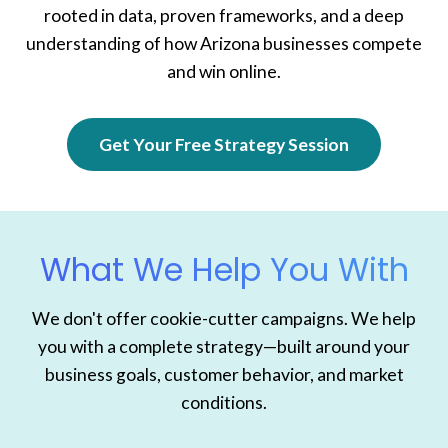
rooted in data, proven frameworks, and a deep
understanding of how Arizona businesses compete
and win online.
Get Your Free Strategy Session
What We Help You With
We don't offer cookie-cutter campaigns. We help
you with a complete strategy—built around your
business goals, customer behavior, and market
conditions.