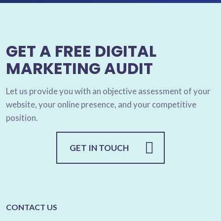
GET A FREE DIGITAL
MARKETING AUDIT
Let us provide you with an objective assessment of your
website, your online presence, and your competitive
position.
GET IN TOUCH
CONTACT US