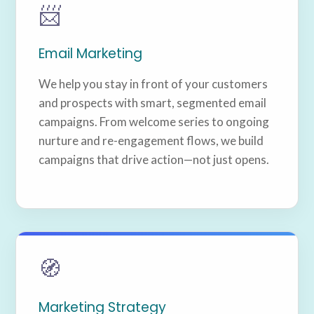
📨
Email Marketing
We help you stay in front of your customers
and prospects with smart, segmented email
campaigns. From welcome series to ongoing
nurture and re-engagement flows, we build
campaigns that drive action—not just opens.
🧭
Marketing Strategy