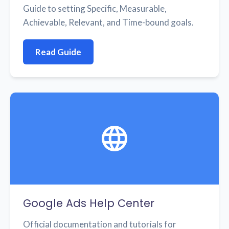
Guide to setting Specific, Measurable,
Achievable, Relevant, and Time-bound goals.
Read Guide
Google Ads Help Center
Official documentation and tutorials for