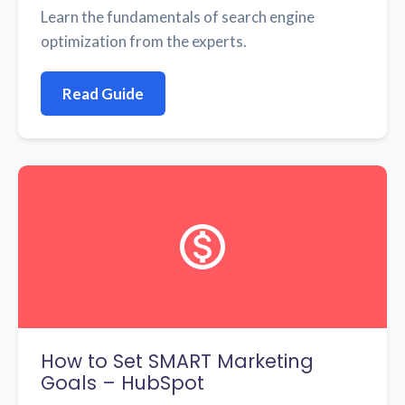
Learn the fundamentals of search engine
optimization from the experts.
Read Guide
How to Set SMART Marketing
Goals – HubSpot