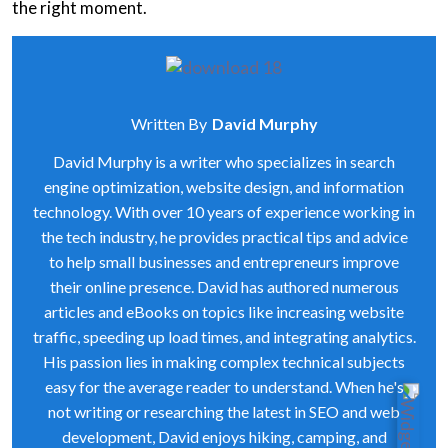
the right moment.
Written By
David Murphy
David Murphy is a writer who specializes in search
engine optimization, website design, and information
technology. With over 10 years of experience working in
the tech industry, he provides practical tips and advice
to help small businesses and entrepreneurs improve
their online presence. David has authored numerous
articles and eBooks on topics like increasing website
traffic, speeding up load times, and integrating analytics.
His passion lies in making complex technical subjects
easy for the average reader to understand. When he's
not writing or researching the latest in SEO and web
development, David enjoys hiking, camping, and