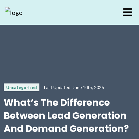
Uncategorized
Last Updated :June 10th, 2026
What’s The Difference
Between Lead Generation
And Demand Generation?