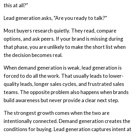
this at all?”
Lead generation asks, “Are you ready to talk?”
Most buyers research quietly. They read, compare
options, and ask peers. If your brand is missing during
that phase, you are unlikely to make the short list when
the decision becomes real.
When demand generation is weak, lead generation is
forced to do all the work. That usually leads to lower-
quality leads, longer sales cycles, and frustrated sales
teams. The opposite problem also happens when brands
build awareness but never provide a clear next step.
The strongest growth comes when the two are
intentionally connected. Demand generation creates the
conditions for buying. Lead generation captures intent at