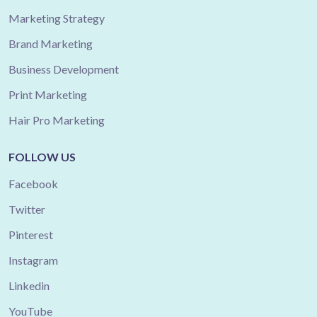
Marketing Strategy
Brand Marketing
Business Development
Print Marketing
Hair Pro Marketing
FOLLOW US
Facebook
Twitter
Pinterest
Instagram
Linkedin
YouTube