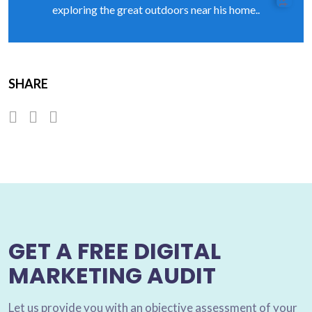
exploring the great outdoors near his home..
SHARE
GET A FREE DIGITAL
MARKETING AUDIT
Let us provide you with an objective assessment of your