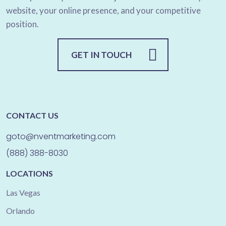
website, your online presence, and your competitive
position.
GET IN TOUCH
CONTACT US
goto@nventmarketing.com
(888) 388-8030
LOCATIONS
Las Vegas
Orlando