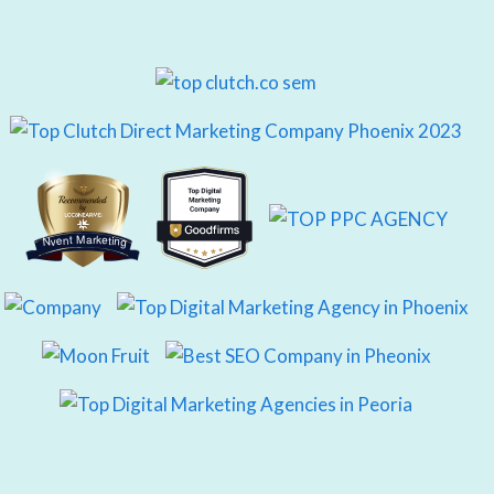
Nvent Marketing