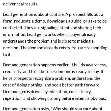
deliver real results.
Lead generation is about capture. A prospect fills out a
form, requests a demo, downloads a guide, or asks to be
contacted. They are signaling intent and sharing their
information. Lead gen works when a buyer already
understands the problem and is close to making a
decision. The demand already exists. You are responding
to it.
Demand generation happens earlier. It builds awareness,
credibility, and trust before someone is ready to buy. It
helps prospects recognize a problem, understand the
cost of doing nothing, and see a better path forward.
Demand gen is driven by education, consistency,
repetition, and showing up long before intent is obvious.
Demand generation asks, “Why should you care about