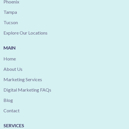
Phoenix
Tampa
Tucson
Explore Our Locations
MAIN
Home
About Us
Marketing Services
Digital Marketing FAQs
Blog
Contact
SERVICES