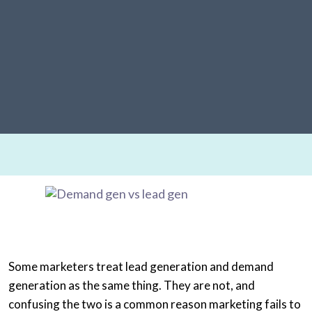
Some marketers treat lead generation and demand
generation as the same thing. They are not, and
confusing the two is a common reason marketing fails to