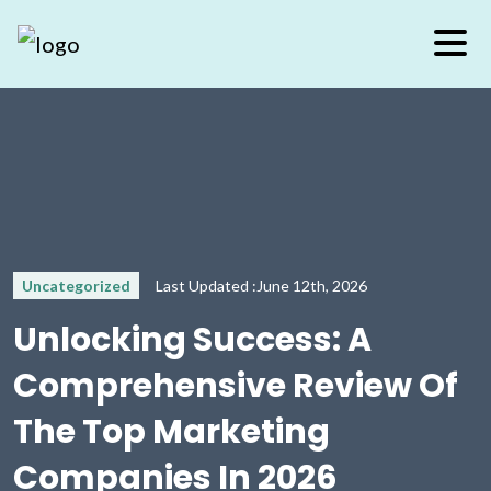
Uncategorized
Last Updated :June 12th, 2026
Unlocking Success: A
Comprehensive Review Of
The Top Marketing
Companies In 2026