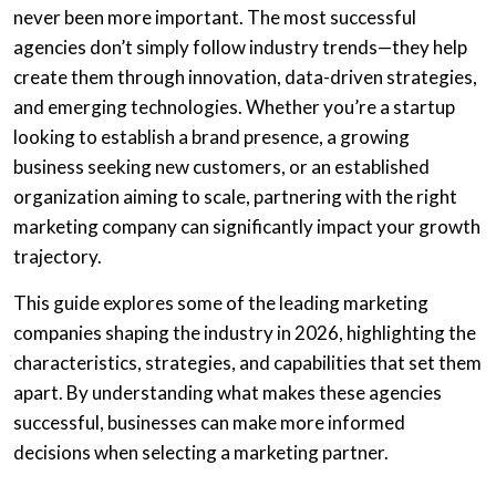
never been more important. The most successful
agencies don’t simply follow industry trends—they help
create them through innovation, data-driven strategies,
and emerging technologies. Whether you’re a startup
looking to establish a brand presence, a growing
business seeking new customers, or an established
organization aiming to scale, partnering with the right
marketing company can significantly impact your growth
trajectory.
This guide explores some of the leading marketing
companies shaping the industry in 2026, highlighting the
characteristics, strategies, and capabilities that set them
apart. By understanding what makes these agencies
successful, businesses can make more informed
decisions when selecting a marketing partner.