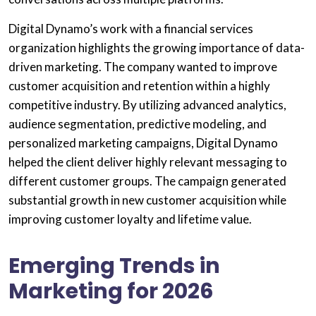
Digital Dynamo’s work with a financial services
organization highlights the growing importance of data-
driven marketing. The company wanted to improve
customer acquisition and retention within a highly
competitive industry. By utilizing advanced analytics,
audience segmentation, predictive modeling, and
personalized marketing campaigns, Digital Dynamo
helped the client deliver highly relevant messaging to
different customer groups. The campaign generated
substantial growth in new customer acquisition while
improving customer loyalty and lifetime value.
Emerging Trends in
Marketing for 2026