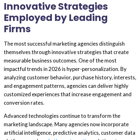
Innovative Strategies
Employed by Leading
Firms
The most successful marketing agencies distinguish
themselves through innovative strategies that create
measurable business outcomes. One of the most
impactful trends in 2026 is hyper-personalization. By
analyzing customer behavior, purchase history, interests,
and engagement patterns, agencies can deliver highly
customized experiences that increase engagement and
conversion rates.
Advanced technologies continue to transform the
marketing landscape. Many agencies now incorporate
artificial intelligence, predictive analytics, customer data