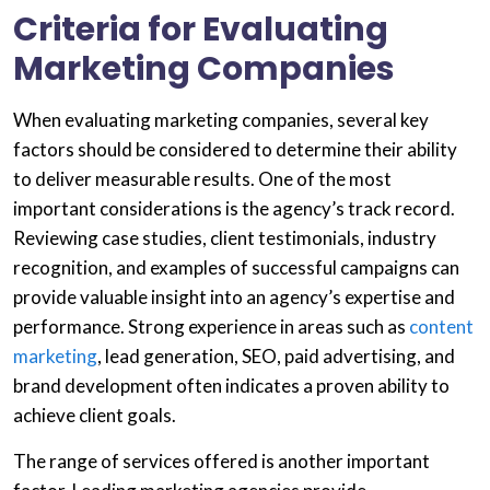
Criteria for Evaluating
Marketing Companies
When evaluating marketing companies, several key
factors should be considered to determine their ability
to deliver measurable results. One of the most
important considerations is the agency’s track record.
Reviewing case studies, client testimonials, industry
recognition, and examples of successful campaigns can
provide valuable insight into an agency’s expertise and
performance. Strong experience in areas such as
content
marketing
, lead generation, SEO, paid advertising, and
brand development often indicates a proven ability to
achieve client goals.
The range of services offered is another important