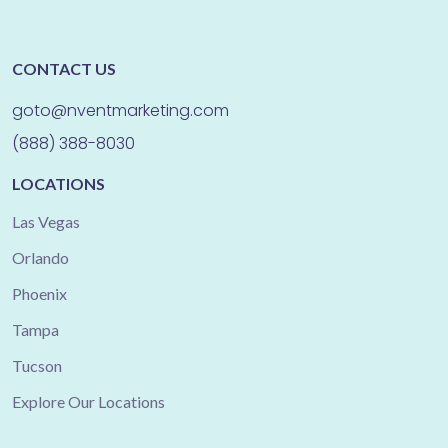
CONTACT US
goto@nventmarketing.com
(888) 388-8030
LOCATIONS
Las Vegas
Orlando
Phoenix
Tampa
Tucson
Explore Our Locations