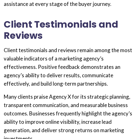
assistance at every stage of the buyer journey.
Client Testimonials and
Reviews
Client testimonials and reviews remain among the most
valuable indicators of a marketing agency’s
effectiveness. Positive feedback demonstrates an
agency’s ability to deliver results, communicate
effectively, and build long-term partnerships.
Many clients praise Agency X for its strategic planning,
transparent communication, and measurable business
outcomes. Businesses frequently highlight the agency’s
ability to improve online visibility, increase lead
generation, and deliver strong returns on marketing
investments.