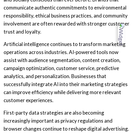
communicate authentic commitments to environmental
responsibility, ethical business practices, and community
involvement are often rewarded with stronger customer
trust and loyalty.
Artificial intelligence continues to transform marketing
operations across industries. AI-powered tools now
assist with audience segmentation, content creation,
campaign optimization, customer service, predictive
analytics, and personalization. Businesses that
successfully integrate AI into their marketing strategies
can improve efficiency while delivering more relevant
customer experiences.
First-party data strategies are also becoming
increasingly important as privacy regulations and
browser changes continue to reshape digital advertising.