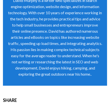
David Murphy is a writer who specializes in search
engine optimization, website design, and information
technology. With over 10 years of experience working in
the tech industry, he provides practical tips and advice
to help small businesses and entrepreneurs improve
their online presence. David has authored numerous
articles and eBooks on topics like increasing website
traffic, speeding up load times, and integrating analytics.
His passion lies in making complex technical subjects
easy for the average reader to understand. When he's
not writing or researching the latest in SEO and web
development, David enjoys hiking, camping, and
exploring the great outdoors near his home..
SHARE