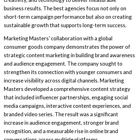
business results. The best agencies focus not only on
short-term campaign performance but also on creating
sustainable growth that supports long-term success.
Marketing Masters’ collaboration with a global
consumer goods company demonstrates the power of
strategic content marketing in building brand awareness
and audience engagement. The company sought to
strengthen its connection with younger consumers and
increase visibility across digital channels. Marketing
Masters developed a comprehensive content strategy
that included influencer partnerships, engaging social
media campaigns, interactive content experiences, and
branded video series. The result was a significant
increase in audience engagement, stronger brand
recognition, and a measurable rise in online brand
conversations across multiple platforms.