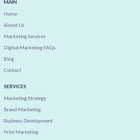
MAIN
Home
About Us
Marketing Services
Digital Marketing FAQs
Blog
Contact
SERVICES
Marketing Strategy
Brand Marketing
Business Development
Print Marketing