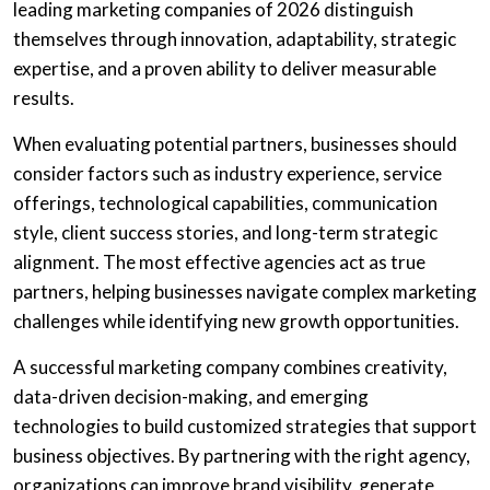
leading marketing companies of 2026 distinguish
themselves through innovation, adaptability, strategic
expertise, and a proven ability to deliver measurable
results.
When evaluating potential partners, businesses should
consider factors such as industry experience, service
offerings, technological capabilities, communication
style, client success stories, and long-term strategic
alignment. The most effective agencies act as true
partners, helping businesses navigate complex marketing
challenges while identifying new growth opportunities.
A successful marketing company combines creativity,
data-driven decision-making, and emerging
technologies to build customized strategies that support
business objectives. By partnering with the right agency,
organizations can improve brand visibility, generate