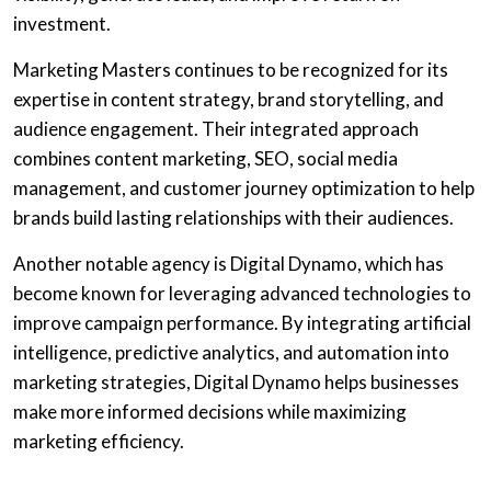
investment.
Marketing Masters continues to be recognized for its
expertise in content strategy, brand storytelling, and
audience engagement. Their integrated approach
combines content marketing, SEO, social media
management, and customer journey optimization to help
brands build lasting relationships with their audiences.
Another notable agency is Digital Dynamo, which has
become known for leveraging advanced technologies to
improve campaign performance. By integrating artificial
intelligence, predictive analytics, and automation into
marketing strategies, Digital Dynamo helps businesses
make more informed decisions while maximizing
marketing efficiency.