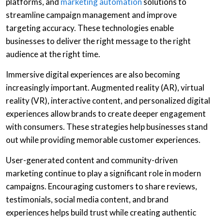
platforms, and
marketing automation
solutions to
streamline campaign management and improve
targeting accuracy. These technologies enable
businesses to deliver the right message to the right
audience at the right time.
Immersive digital experiences are also becoming
increasingly important. Augmented reality (AR), virtual
reality (VR), interactive content, and personalized digital
experiences allow brands to create deeper engagement
with consumers. These strategies help businesses stand
out while providing memorable customer experiences.
User-generated content and community-driven
marketing continue to play a significant role in modern
campaigns. Encouraging customers to share reviews,
testimonials, social media content, and brand
experiences helps build trust while creating authentic