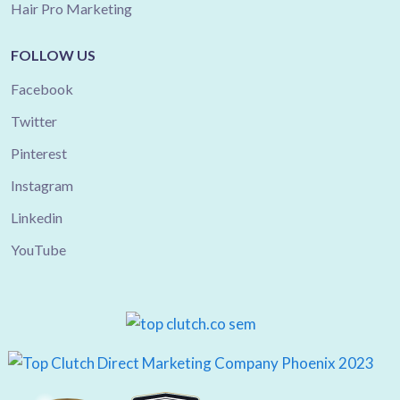
Hair Pro Marketing
FOLLOW US
Facebook
Twitter
Pinterest
Instagram
Linkedin
YouTube