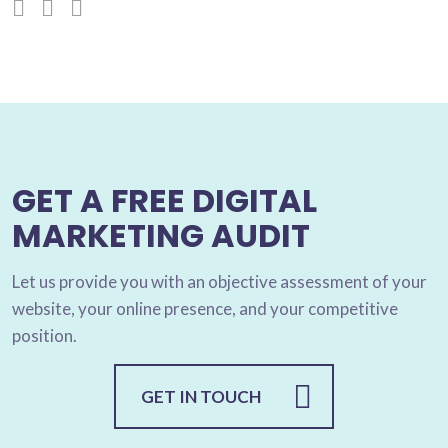
GET A FREE DIGITAL
MARKETING AUDIT
Let us provide you with an objective assessment of your
website, your online presence, and your competitive
position.
GET IN TOUCH