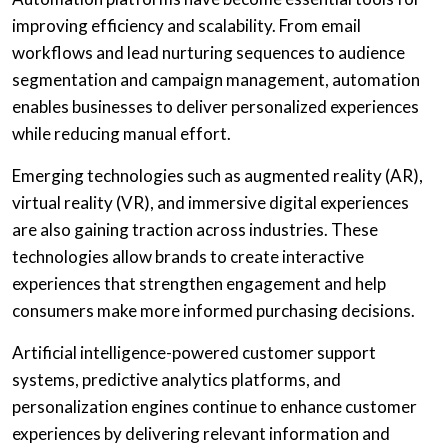
improving efficiency and scalability. From email
workflows and lead nurturing sequences to audience
segmentation and campaign management, automation
enables businesses to deliver personalized experiences
while reducing manual effort.
Emerging technologies such as augmented reality (AR),
virtual reality (VR), and immersive digital experiences
are also gaining traction across industries. These
technologies allow brands to create interactive
experiences that strengthen engagement and help
consumers make more informed purchasing decisions.
Artificial intelligence-powered customer support
systems, predictive analytics platforms, and
personalization engines continue to enhance customer
experiences by delivering relevant information and