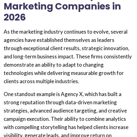
Marketing Companies in
2026
As the marketing industry continues to evolve, several
agencies have established themselves as leaders
through exceptional client results, strategic innovation,
and long-term business impact. These firms consistently
demonstrate an ability to adapt to changing
technologies while delivering measurable growth for
clients across multiple industries.
One standout example is Agency X, which has built a
strong reputation through data-driven marketing
strategies, advanced audience targeting, and creative
campaign execution. Their ability to combine analytics
with compelling storytelling has helped clients increase
visibility, generate leads, and improve return on