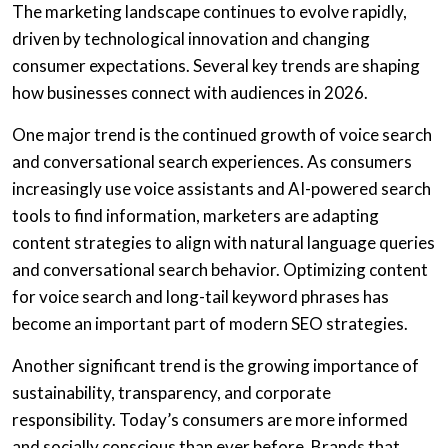
The marketing landscape continues to evolve rapidly,
driven by technological innovation and changing
consumer expectations. Several key trends are shaping
how businesses connect with audiences in 2026.
One major trend is the continued growth of voice search
and conversational search experiences. As consumers
increasingly use voice assistants and AI-powered search
tools to find information, marketers are adapting
content strategies to align with natural language queries
and conversational search behavior. Optimizing content
for voice search and long-tail keyword phrases has
become an important part of modern SEO strategies.
Another significant trend is the growing importance of
sustainability, transparency, and corporate
responsibility. Today’s consumers are more informed
and socially conscious than ever before. Brands that