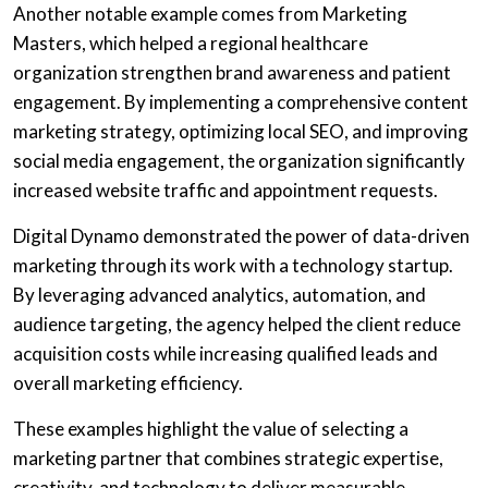
Another notable example comes from Marketing
Masters, which helped a regional healthcare
organization strengthen brand awareness and patient
engagement. By implementing a comprehensive content
marketing strategy, optimizing local SEO, and improving
social media engagement, the organization significantly
increased website traffic and appointment requests.
Digital Dynamo demonstrated the power of data-driven
marketing through its work with a technology startup.
By leveraging advanced analytics, automation, and
audience targeting, the agency helped the client reduce
acquisition costs while increasing qualified leads and
overall marketing efficiency.
These examples highlight the value of selecting a
marketing partner that combines strategic expertise,
creativity, and technology to deliver measurable