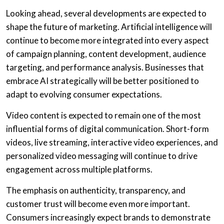
Looking ahead, several developments are expected to
shape the future of marketing. Artificial intelligence will
continue to become more integrated into every aspect
of campaign planning, content development, audience
targeting, and performance analysis. Businesses that
embrace AI strategically will be better positioned to
adapt to evolving consumer expectations.
Video content is expected to remain one of the most
influential forms of digital communication. Short-form
videos, live streaming, interactive video experiences, and
personalized video messaging will continue to drive
engagement across multiple platforms.
The emphasis on authenticity, transparency, and
customer trust will become even more important.
Consumers increasingly expect brands to demonstrate