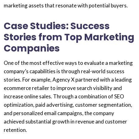
marketing assets that resonate with potential buyers.
Case Studies: Success
Stories from Top Marketing
Companies
One of the most effective ways to evaluate a marketing
company’s capabilities is through real-world success
stories. For example, Agency X partnered with a leading
ecommerce retailer to improve search visibility and
increase online sales. Through a combination of SEO
optimization, paid advertising, customer segmentation,
and personalized email campaigns, the company
achieved substantial growth in revenue and customer
retention.