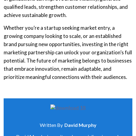
qualified leads, strengthen customer relationships, and
achieve sustainable growth.
Whether you’re a startup seeking market entry, a
growing company looking to scale, or an established
brand pursuing new opportunities, investing in the right
marketing partnership can unlock your organization’s full
potential. The future of marketing belongs to businesses
that embrace innovation, remain adaptable, and
prioritize meaningful connections with their audiences.
Written By
David Murphy