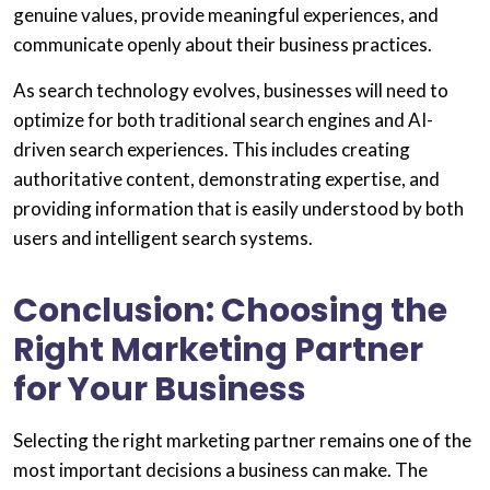
genuine values, provide meaningful experiences, and
communicate openly about their business practices.
As search technology evolves, businesses will need to
optimize for both traditional search engines and AI-
driven search experiences. This includes creating
authoritative content, demonstrating expertise, and
providing information that is easily understood by both
users and intelligent search systems.
Conclusion: Choosing the
Right Marketing Partner
for Your Business
Selecting the right marketing partner remains one of the
most important decisions a business can make. The