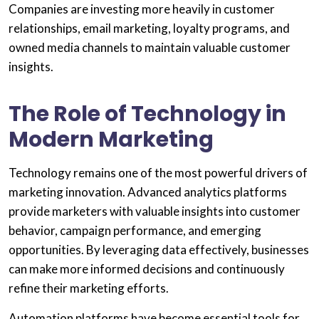
Companies are investing more heavily in customer
relationships, email marketing, loyalty programs, and
owned media channels to maintain valuable customer
insights.
The Role of Technology in
Modern Marketing
Technology remains one of the most powerful drivers of
marketing innovation. Advanced analytics platforms
provide marketers with valuable insights into customer
behavior, campaign performance, and emerging
opportunities. By leveraging data effectively, businesses
can make more informed decisions and continuously
refine their marketing efforts.
Automation platforms have become essential tools for