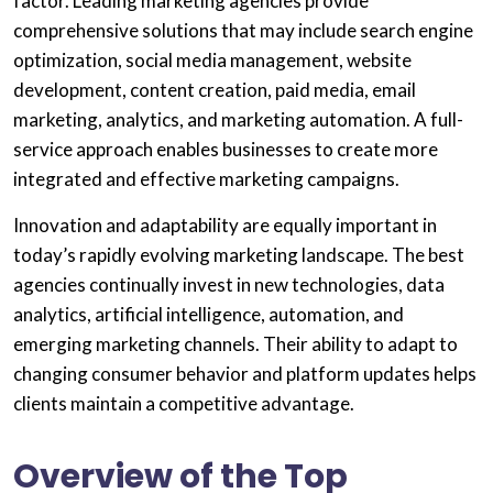
factor. Leading marketing agencies provide
comprehensive solutions that may include search engine
optimization, social media management, website
development, content creation, paid media, email
marketing, analytics, and marketing automation. A full-
service approach enables businesses to create more
integrated and effective marketing campaigns.
Innovation and adaptability are equally important in
today’s rapidly evolving marketing landscape. The best
agencies continually invest in new technologies, data
analytics, artificial intelligence, automation, and
emerging marketing channels. Their ability to adapt to
changing consumer behavior and platform updates helps
clients maintain a competitive advantage.
Overview of the Top