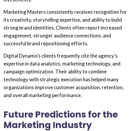
Marketing Masters consistently receives recognition for
its creativity, storytelling expertise, and ability to build
strong brand identities. Clients often report increased
engagement, stronger audience connections, and
successful brand repositioning efforts.
Digital Dynamo’s clients frequently cite the agency’s
expertise in data analytics, marketing technology, and
campaign optimization. Their ability to combine
technology with strategic execution has helped many
organizations improve customer acquisition, retention,
and overall marketing performance.
Future Predictions for the
Marketing Industry