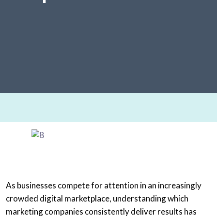
As businesses compete for attention in an increasingly
crowded digital marketplace, understanding which
marketing companies consistently deliver results has