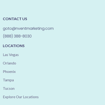
CONTACT US
goto@nventmarketing.com
(888) 388-8030
LOCATIONS
Las Vegas
Orlando
Phoenix
Tampa
Tucson
Explore Our Locations