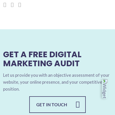
GET A FREE DIGITAL
MARKETING AUDIT
Let us provide you with an objective assessment of your
website, your online presence, and your competitive
position.
GET IN TOUCH