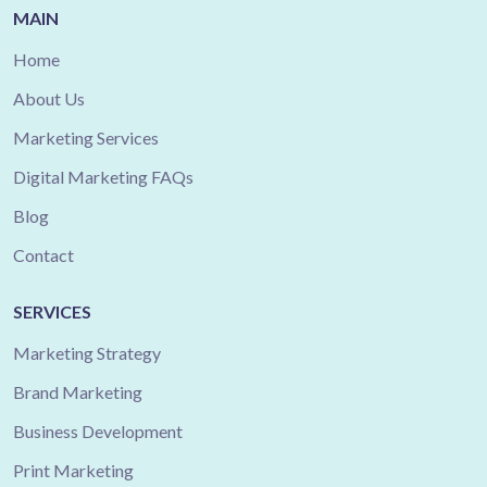
MAIN
Home
About Us
Marketing Services
Digital Marketing FAQs
Blog
Contact
SERVICES
Marketing Strategy
Brand Marketing
Business Development
Print Marketing