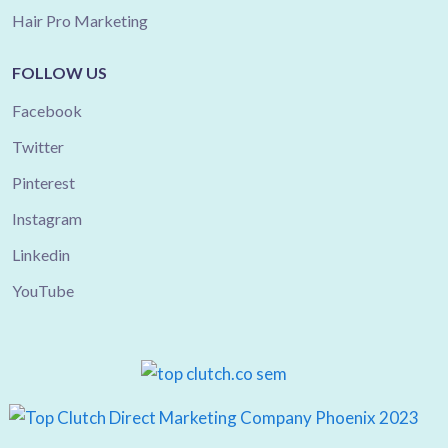
Hair Pro Marketing
FOLLOW US
Facebook
Twitter
Pinterest
Instagram
Linkedin
YouTube