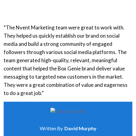
“The Nvent Marketing team were great to work with.
They helped us quickly establish our brand on social
media and build a strong community of engaged
followers through various social media platforms. The
team generated high-quality, relevant, meaningful
content that helped the Box Genie brand deliver value
messaging to targeted new customers in the market.
They were a great combination of value and eagerness
to do a great job.”
Written By
David Murphy