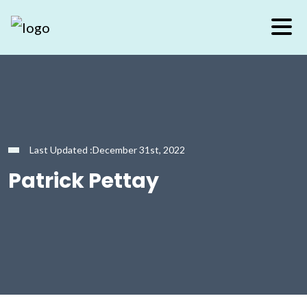
Last Updated :December 31st, 2022
Patrick Pettay