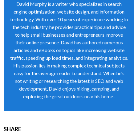
David Murphy is a writer who specializes in search
engine optimization, website design, and information
technology. With over 10 years of experience working in
the tech industry, he provides practical tips and advice
to help small businesses and entrepreneurs improve
their online presence. David has authored numerous
articles and eBooks on topics like increasing website
traffic, speeding up load times, and integrating analytics.
His passion lies in making complex technical subjects
easy for the average reader to understand. When he's
not writing or researching the latest in SEO and web
development, David enjoys hiking, camping, and
exploring the great outdoors near his home..
SHARE