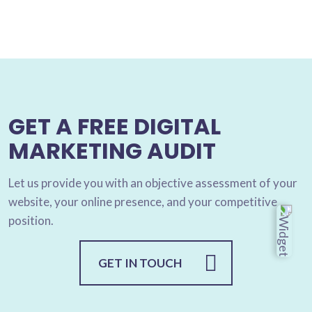
GET A FREE DIGITAL
MARKETING AUDIT
Let us provide you with an objective assessment of your
website, your online presence, and your competitive
position.
GET IN TOUCH