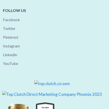
FOLLOW US
Facebook
Twitter
Pinterest
Instagram
Linkedin
YouTube