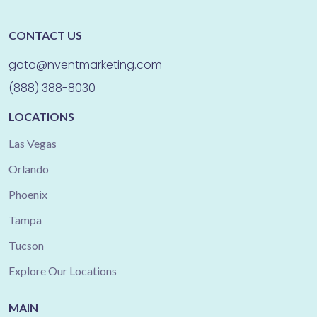
CONTACT US
goto@nventmarketing.com
(888) 388-8030
LOCATIONS
Las Vegas
Orlando
Phoenix
Tampa
Tucson
Explore Our Locations
MAIN