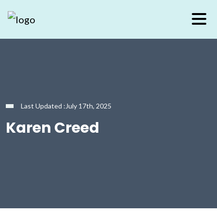
Last Updated :July 17th, 2025
Karen Creed