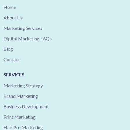
Home
About Us
Marketing Services
Digital Marketing FAQs
Blog
Contact
SERVICES
Marketing Strategy
Brand Marketing
Business Development
Print Marketing
Hair Pro Marketing