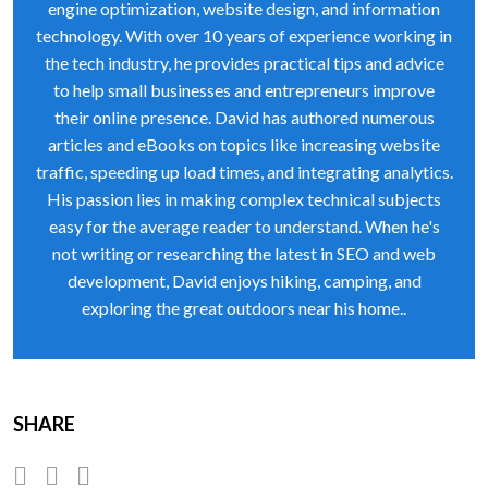
engine optimization, website design, and information
technology. With over 10 years of experience working in
the tech industry, he provides practical tips and advice
to help small businesses and entrepreneurs improve
their online presence. David has authored numerous
articles and eBooks on topics like increasing website
traffic, speeding up load times, and integrating analytics.
His passion lies in making complex technical subjects
easy for the average reader to understand. When he's
not writing or researching the latest in SEO and web
development, David enjoys hiking, camping, and
exploring the great outdoors near his home..
SHARE