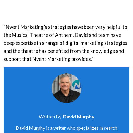
“Nvent Marketing’s strategies have been very helpful to
the Musical Theatre of Anthem. David and team have
deep expertise in a range of digital marketing strategies
and the theatre has benefited from the knowledge and
support that Nvent Marketing provides.”
Written By
David Murphy
David Murphy is a writer who specializes in search