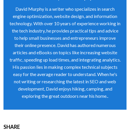
David Murphy is a writer who specializes in search
engine optimization, website design, and information
technology. With over 10 years of experience working in
the tech industry, he provides practical tips and advice
to help small businesses and entrepreneurs improve
their online presence. David has authored numerous
articles and eBooks on topics like increasing website
traffic, speeding up load times, and integrating analytics.
His passion lies in making complex technical subjects
easy for the average reader to understand. When he's
not writing or researching the latest in SEO and web
development, David enjoys hiking, camping, and
exploring the great outdoors near his home..
SHARE