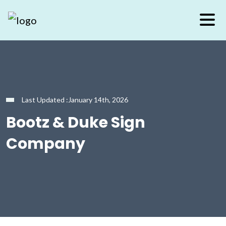
Last Updated :January 14th, 2026
Bootz & Duke Sign
Company