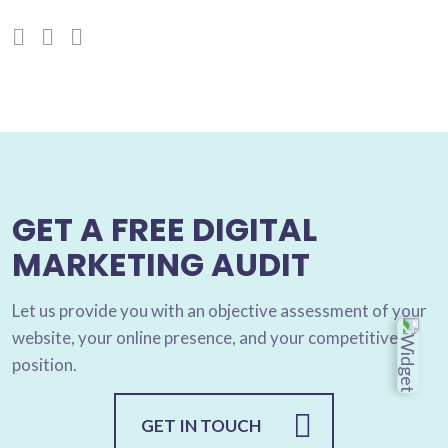
GET A FREE DIGITAL
MARKETING AUDIT
Let us provide you with an objective assessment of your
website, your online presence, and your competitive
position.
GET IN TOUCH