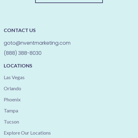
CONTACT US
goto@nventmarketing.com
(888) 388-8030
LOCATIONS
Las Vegas
Orlando
Phoenix
Tampa
Tucson
Explore Our Locations