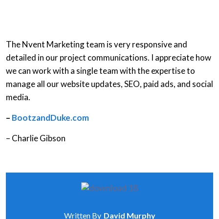
The Nvent Marketing team is very responsive and
detailed in our project communications. I appreciate how
we can work with a single team with the expertise to
manage all our website updates, SEO, paid ads, and social
media.
–
BootzandDuke.com
– Charlie Gibson
Written By
David Murphy