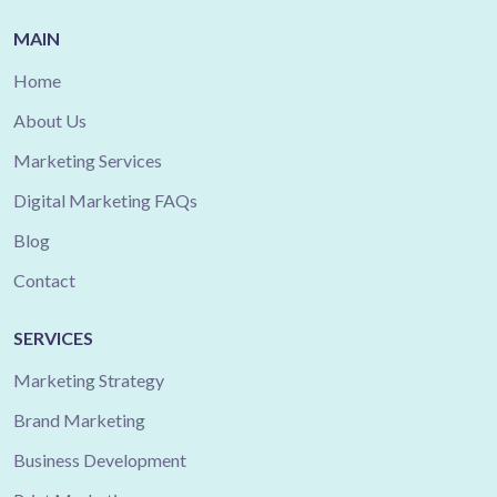
MAIN
Home
About Us
Marketing Services
Digital Marketing FAQs
Blog
Contact
SERVICES
Marketing Strategy
Brand Marketing
Business Development