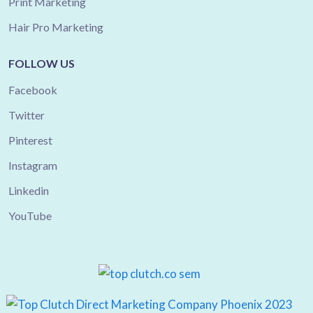
Print Marketing
Hair Pro Marketing
FOLLOW US
Facebook
Twitter
Pinterest
Instagram
Linkedin
YouTube