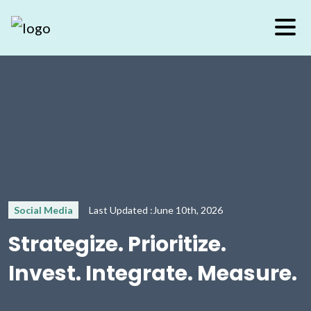
Social Media
Last Updated :June 10th, 2026
Strategize. Prioritize.
Invest. Integrate. Measure.