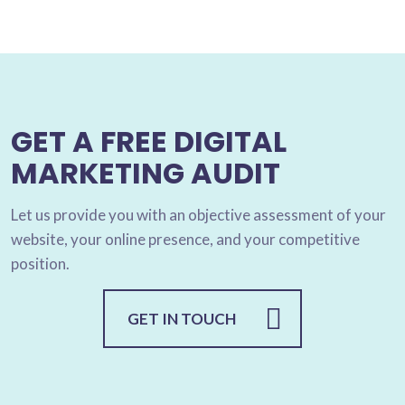
GET A FREE DIGITAL
MARKETING AUDIT
Let us provide you with an objective assessment of your
website, your online presence, and your competitive
position.
GET IN TOUCH