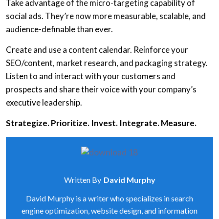
Take advantage of the micro-targeting capability of
social ads. They’re now more measurable, scalable, and
audience-definable than ever.
Create and use a content calendar. Reinforce your
SEO/content, market research, and packaging strategy.
Listen to and interact with your customers and
prospects and share their voice with your company’s
executive leadership.
Strategize. Prioritize. Invest. Integrate. Measure.
Written By
David Murphy
David Murphy is a writer who specializes in search
engine optimization, website design, and information