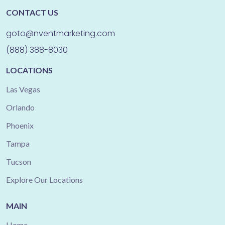
CONTACT US
goto@nventmarketing.com
(888) 388-8030
LOCATIONS
Las Vegas
Orlando
Phoenix
Tampa
Tucson
Explore Our Locations
MAIN
Home