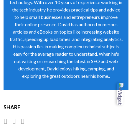
technology. With over 10 years of experience working in
the tech industry, he provides practical tips and advice
to help small businesses and entrepreneurs improve
their online presence. David has authored numerous
articles and eBooks on topics like increasing website
traffic, speeding up load times, and integrating analytics.
His passion lies in making complex technical subjects
easy for the average reader to understand. When he's
not writing or researching the latest in SEO and web
development, David enjoys hiking, camping, and
exploring the great outdoors near his home..
SHARE