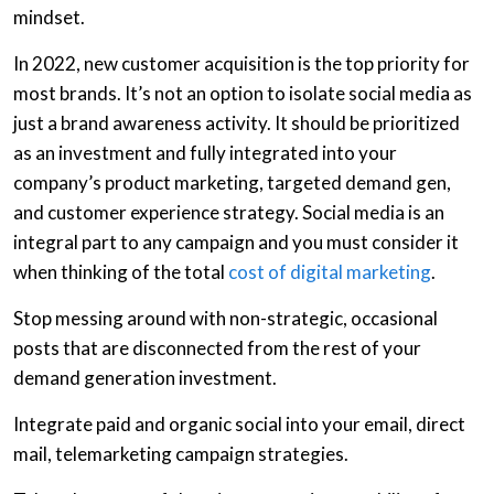
mindset.
In 2022, new customer acquisition is the top priority for
most brands. It’s not an option to isolate social media as
just a brand awareness activity. It should be prioritized
as an investment and fully integrated into your
company’s product marketing, targeted demand gen,
and customer experience strategy. Social media is an
integral part to any campaign and you must consider it
when thinking of the total
cost of digital marketing
.
Stop messing around with non-strategic, occasional
posts that are disconnected from the rest of your
demand generation investment.
Integrate paid and organic social into your email, direct
mail, telemarketing campaign strategies.