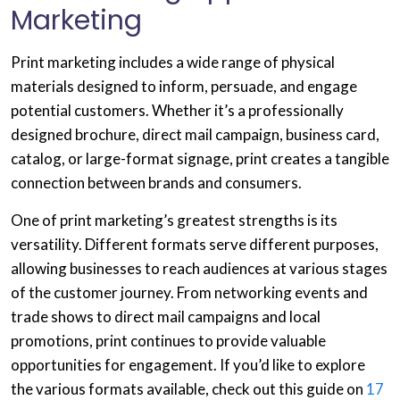
Marketing
Print marketing includes a wide range of physical
materials designed to inform, persuade, and engage
potential customers. Whether it’s a professionally
designed brochure, direct mail campaign, business card,
catalog, or large-format signage, print creates a tangible
connection between brands and consumers.
One of print marketing’s greatest strengths is its
versatility. Different formats serve different purposes,
allowing businesses to reach audiences at various stages
of the customer journey. From networking events and
trade shows to direct mail campaigns and local
promotions, print continues to provide valuable
opportunities for engagement. If you’d like to explore
the various formats available, check out this guide on
17