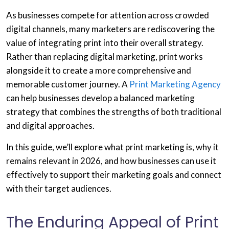
As businesses compete for attention across crowded
digital channels, many marketers are rediscovering the
value of integrating print into their overall strategy.
Rather than replacing digital marketing, print works
alongside it to create a more comprehensive and
memorable customer journey. A
Print Marketing Agency
can help businesses develop a balanced marketing
strategy that combines the strengths of both traditional
and digital approaches.
In this guide, we’ll explore what print marketing is, why it
remains relevant in 2026, and how businesses can use it
effectively to support their marketing goals and connect
with their target audiences.
The Enduring Appeal of Print