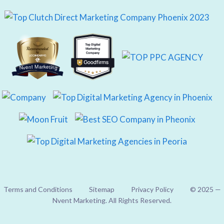
Nvent Marketing
Terms and Conditions
Sitemap
Privacy Policy
© 2025 —
Nvent Marketing. All Rights Reserved.