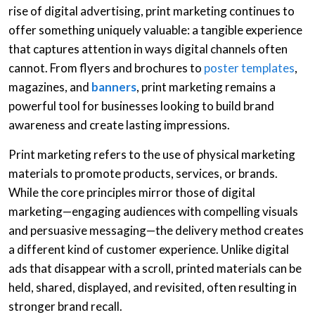
rise of digital advertising, print marketing continues to
offer something uniquely valuable: a tangible experience
that captures attention in ways digital channels often
cannot. From flyers and brochures to
poster templates
,
magazines, and
banners
, print marketing remains a
powerful tool for businesses looking to build brand
awareness and create lasting impressions.
Print marketing refers to the use of physical marketing
materials to promote products, services, or brands.
While the core principles mirror those of digital
marketing—engaging audiences with compelling visuals
and persuasive messaging—the delivery method creates
a different kind of customer experience. Unlike digital
ads that disappear with a scroll, printed materials can be
held, shared, displayed, and revisited, often resulting in
stronger brand recall.