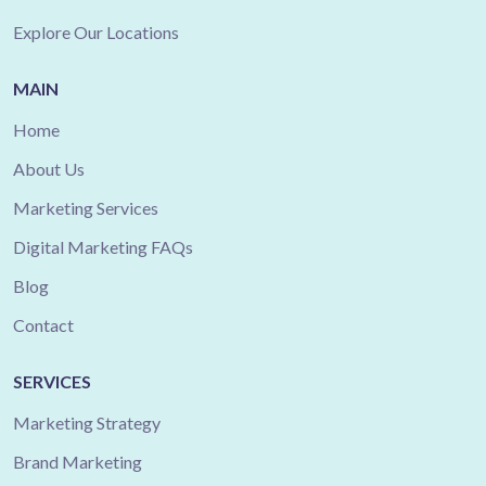
Explore Our Locations
MAIN
Home
About Us
Marketing Services
Digital Marketing FAQs
Blog
Contact
SERVICES
Marketing Strategy
Brand Marketing