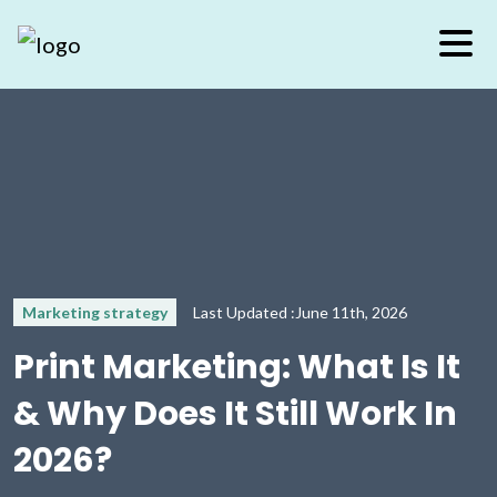
Marketing strategy
Last Updated :June 11th, 2026
Print Marketing: What Is It
& Why Does It Still Work In
2026?