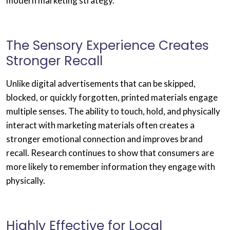
modern marketing strategy.
The Sensory Experience Creates
Stronger Recall
Unlike digital advertisements that can be skipped,
blocked, or quickly forgotten, printed materials engage
multiple senses. The ability to touch, hold, and physically
interact with marketing materials often creates a
stronger emotional connection and improves brand
recall. Research continues to show that consumers are
more likely to remember information they engage with
physically.
Highly Effective for Local