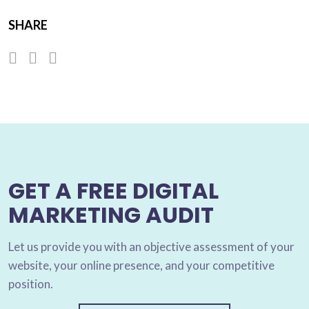
SHARE
GET A FREE DIGITAL
MARKETING AUDIT
Let us provide you with an objective assessment of your
website, your online presence, and your competitive
position.