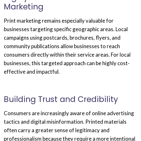
Marketing
Print marketing remains especially valuable for
businesses targeting specific geographic areas. Local
campaigns using postcards, brochures, flyers, and
community publications allow businesses to reach
consumers directly within their service areas. For local
businesses, this targeted approach can be highly cost-
effective and impactful.
Building Trust and Credibility
Consumers are increasingly aware of online advertising
tactics and digital misinformation. Printed materials
often carry a greater sense of legitimacy and
professionalism because they require a more intentional