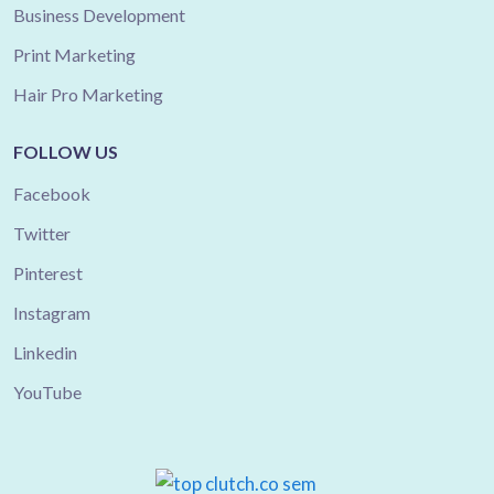
Business Development
Print Marketing
Hair Pro Marketing
FOLLOW US
Facebook
Twitter
Pinterest
Instagram
Linkedin
YouTube