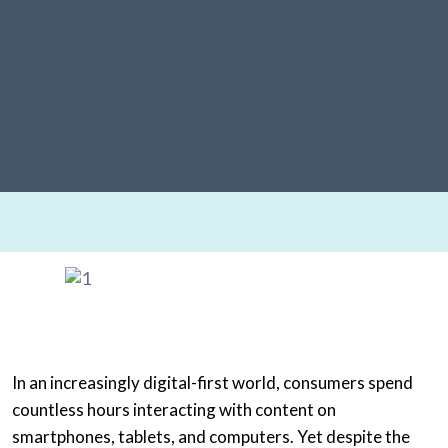
In an increasingly digital-first world, consumers spend
countless hours interacting with content on
smartphones, tablets, and computers. Yet despite the