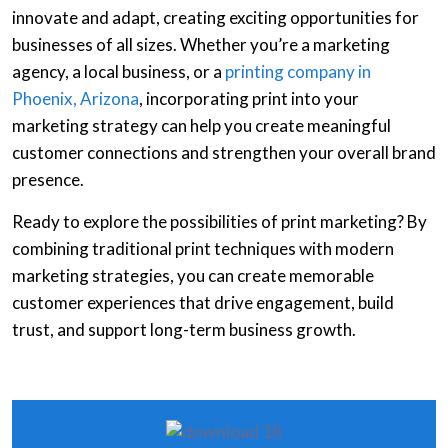
innovate and adapt, creating exciting opportunities for
businesses of all sizes. Whether you’re a marketing
agency, a local business, or a
printing company in
Phoenix, Arizona
, incorporating print into your
marketing strategy can help you create meaningful
customer connections and strengthen your overall brand
presence.
Ready to explore the possibilities of print marketing? By
combining traditional print techniques with modern
marketing strategies, you can create memorable
customer experiences that drive engagement, build
trust, and support long-term business growth.