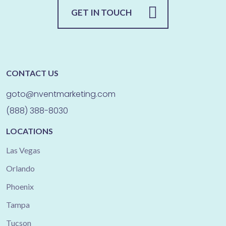
GET IN TOUCH
CONTACT US
goto@nventmarketing.com
(888) 388-8030
LOCATIONS
Las Vegas
Orlando
Phoenix
Tampa
Tucson