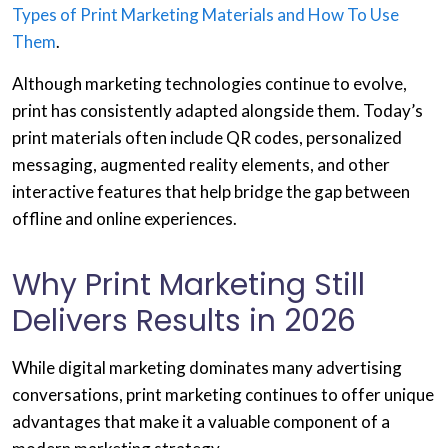
Types of Print Marketing Materials and How To Use
Them
.
Although marketing technologies continue to evolve,
print has consistently adapted alongside them. Today’s
print materials often include QR codes, personalized
messaging, augmented reality elements, and other
interactive features that help bridge the gap between
offline and online experiences.
Why Print Marketing Still
Delivers Results in 2026
While digital marketing dominates many advertising
conversations, print marketing continues to offer unique
advantages that make it a valuable component of a