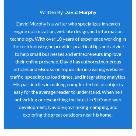
Written By
David Murphy
David Murphy is a writer who specializes in search
engine optimization, website design, and information
technology. With over 10 years of experience working in
the tech industry, he provides practical tips and advice
to help small businesses and entrepreneurs improve
their online presence. David has authored numerous
articles and eBooks on topics like increasing website
traffic, speeding up load times, and integrating analytics.
His passion lies in making complex technical subjects
easy for the average reader to understand. When he's
not writing or researching the latest in SEO and web
development, David enjoys hiking, camping, and
exploring the great outdoors near his home..