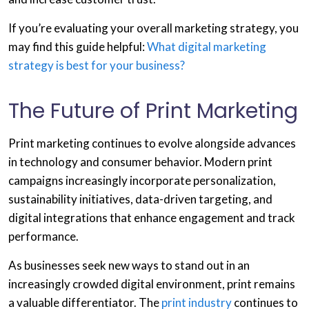
If you’re evaluating your overall marketing strategy, you
may find this guide helpful:
What digital marketing
strategy is best for your business?
The Future of Print Marketing
Print marketing continues to evolve alongside advances
in technology and consumer behavior. Modern print
campaigns increasingly incorporate personalization,
sustainability initiatives, data-driven targeting, and
digital integrations that enhance engagement and track
performance.
As businesses seek new ways to stand out in an
increasingly crowded digital environment, print remains
a valuable differentiator. The
print industry
continues to