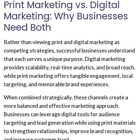
Print Marketing vs. Digital
Marketing: Why Businesses
Need Both
Rather than viewing print and digital marketing as
competing strategies, successful businesses understand
that each serves a unique purpose. Digital marketing
provides scalability, real-time analytics, and broad reach,
while print marketing offers tangible engagement, local
targeting, and memorable brand experiences.
When combined strategically, these channels create a
more balanced and effective marketing approach.
Businesses can leverage digital tools for audience
targeting and lead generation while using print materials
to strengthen relationships, improve brand recognition,
and increase customer trust.