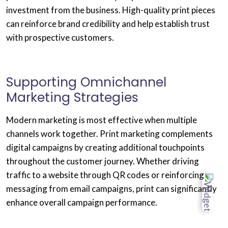
investment from the business. High-quality print pieces
can reinforce brand credibility and help establish trust
with prospective customers.
Supporting Omnichannel
Marketing Strategies
Modern marketing is most effective when multiple
channels work together. Print marketing complements
digital campaigns by creating additional touchpoints
throughout the customer journey. Whether driving
traffic to a website through QR codes or reinforcing
messaging from email campaigns, print can significantly
enhance overall campaign performance.