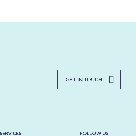
GET IN TOUCH
SERVICES
FOLLOW US