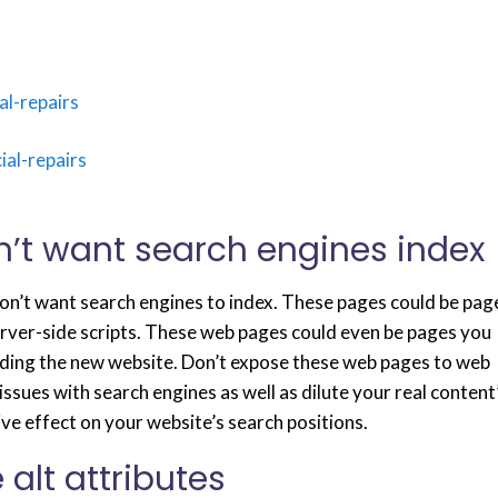
l-repairs
al-repairs
n’t want search engines index
don’t want search engines to index. These pages could be pag
erver-side scripts. These web pages could even be pages you
ilding the new website. Don’t expose these web pages to web
issues with search engines as well as dilute your real content
ive effect on your website’s search positions.
 alt attributes