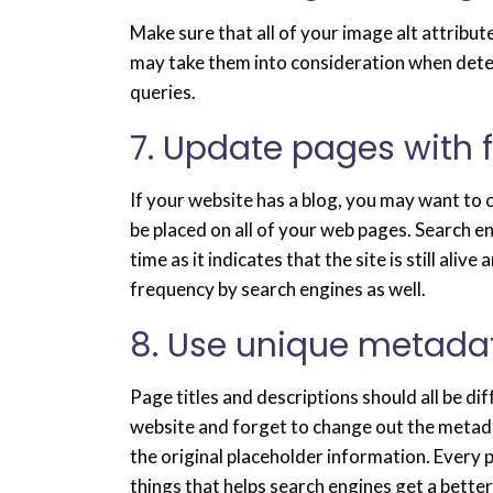
Make sure that all of your image alt attribute
may take them into consideration when dete
queries.
7. Update pages with 
If your website has a blog, you may want to
be placed on all of your web pages. Search 
time as it indicates that the site is still al
frequency by search engines as well.
8. Use unique metada
Page titles and descriptions should all be di
website and forget to change out the metada
the original placeholder information. Every p
things that helps search engines get a bette