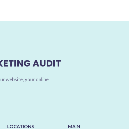
KETING AUDIT
ur website, your online
LOCATIONS
MAIN