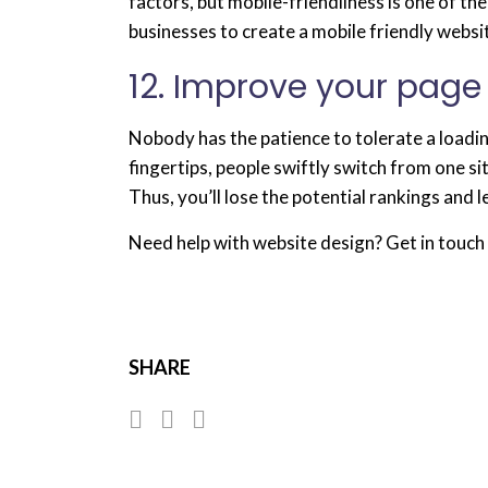
factors, but mobile-friendliness is one of 
businesses to create a mobile friendly websi
12. Improve your page
Nobody has the patience to tolerate a loadi
fingertips, people swiftly switch from one si
Thus, you’ll lose the potential rankings and le
Need help with website design? Get in touch 
SHARE