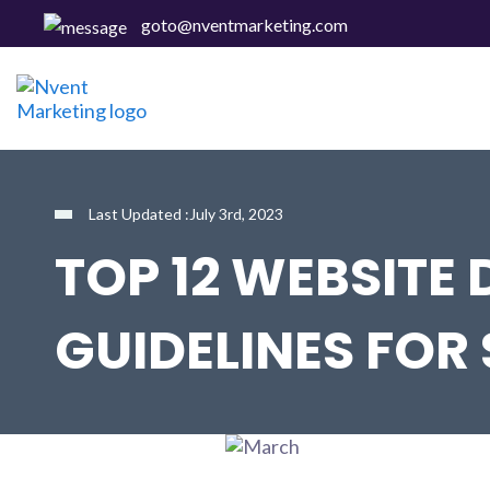
goto@nventmarketing.com
Last Updated :July 3rd, 2023
TOP 12 WEBSITE 
GUIDELINES FOR