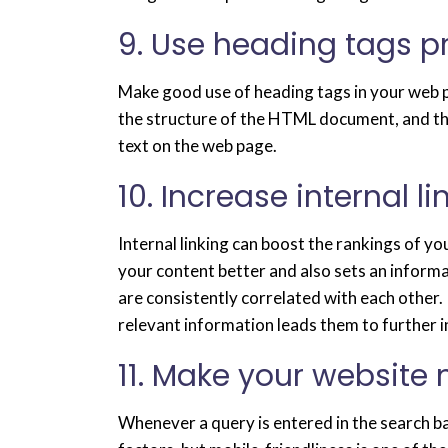
9. Use heading tags p
Make good use of heading tags in your web p
the structure of the HTML document, and the
text on the web page.
10. Increase internal l
Internal linking can boost the rankings of y
your content better and also sets an inform
are consistently correlated with each other. 
relevant information leads them to further i
11. Make your website 
Whenever a query is entered in the search ba