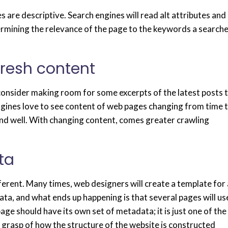
s are descriptive. Search engines will read alt attributes and
rmining the relevance of the page to the keywords a search
fresh content
 consider making room for some excerpts of the latest posts 
engines love to see content of web pages changing from time 
ive and well. With changing content, comes greater crawling
ta
fferent. Many times, web designers will create a template for 
ta, and what ends up happening is that several pages will us
age should have its own set of metadata; it is just one of the
r grasp of how the structure of the website is constructed