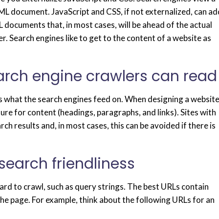
L document. JavaScript and CSS, if not externalized, can ad
L documents that, in most cases, will be ahead of the actual
 Search engines like to get to the content of a website as
earch engine crawlers can read
t is what the search engines feed on. When designing a website
re for content (headings, paragraphs, and links). Sites with
rch results and, in most cases, this can be avoided if there is
 search friendliness
ard to crawl, such as query strings. The best URLs contain
he page. For example, think about the following URLs for an