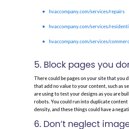
hvaccompany.com/services/repairs
hvaccompany.com/services/residentia
hvaccompany.com/services/commerci
5. Block pages you do
There could be pages on your site that you 
that add no value to your content, such as s
are using to test your designs as you are bu
robots. You could run into duplicate content 
density, and these things could have a negat
6. Don’t neglect image