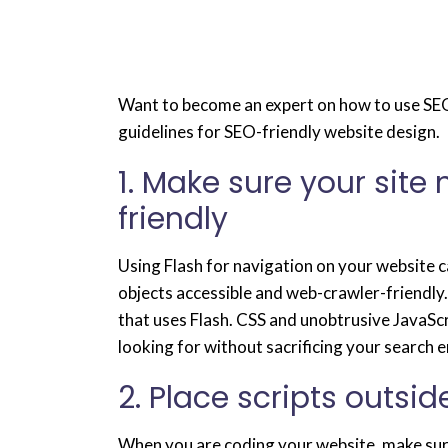
Want to become an expert on how to use SEO
guidelines for SEO-friendly website design.
1. Make sure your site
friendly
Using Flash for navigation on your website c
objects accessible and web-crawler-friendly.
that uses Flash. CSS and unobtrusive JavaScr
looking for without sacrificing your search 
2. Place scripts outsi
When you are coding your website, make sure