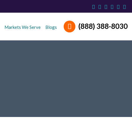
(888) 388-8030
Markets We Serve
Blogs