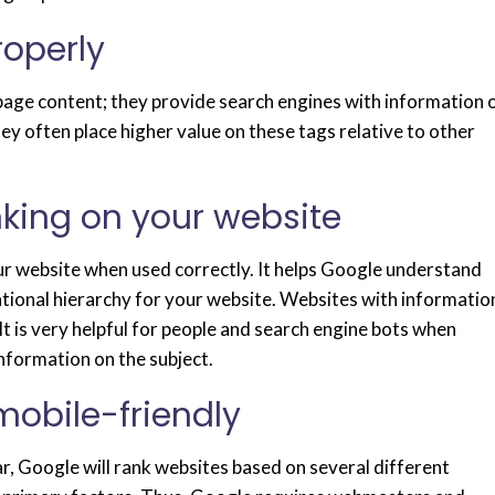
roperly
age content; they provide search engines with information 
y often place higher value on these tags relative to other
inking on your website
our website when used correctly. It helps Google understand
ational hierarchy for your website. Websites with informatio
It is very helpful for people and search engine bots when
nformation on the subject.
mobile-friendly
r, Google will rank websites based on several different