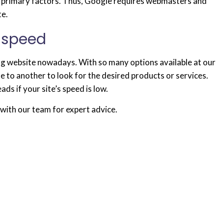
the primary factors. Thus, Google requires webmasters and
te.
 speed
ng website nowadays. With so many options available at our
te to another to look for the desired products or services.
ads if your site’s speed is low.
with our team for expert advice.