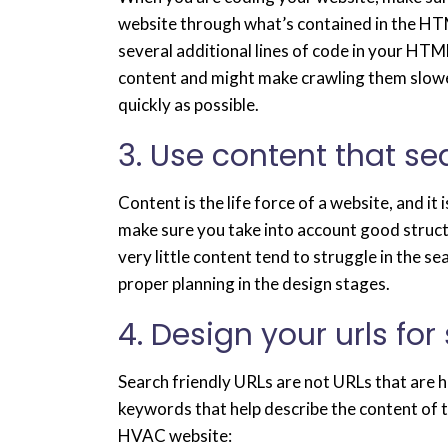
website through what’s contained in the HTM
several additional lines of code in your HTM
content and might make crawling them slower.
quickly as possible.
3. Use content that s
Content is the life force of a website, and i
make sure you take into account good structu
very little content tend to struggle in the sea
proper planning in the design stages.
4. Design your urls for
Search friendly URLs are not URLs that are h
keywords that help describe the content of t
HVAC website: