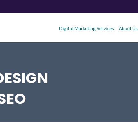
Digital Marketing Services
About Us
DESIGN
 SEO