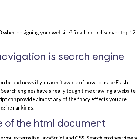
 when designing your website? Read on to discover top 12
 navigation is search engine
an be bad news if you aren’t aware of how to make Flash
 Search engines have a really tough time crawling a website
ipt can provide almost any of the fancy effects you are
engine rankings.
de of the html document
 you externalize JavaScript and CSS. Search engines view a