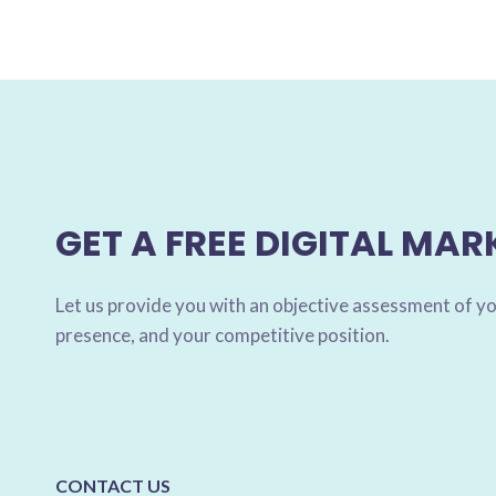
GET A FREE DIGITAL MAR
Let us provide you with an objective assessment of yo
presence, and your competitive position.
CONTACT US