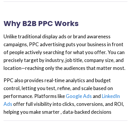
Why B2B PPC Works
Unlike traditional display ads or brand awareness
campaigns,
PPC advertising
puts your business in front
of people actively searching for what you offer. You can
precisely target by industry, job title, company size, and
location—reaching only the audiences that matter most.
PPC also provides
real-time analytics and budget
control
, letting you test, refine, and scale based on
performance. Platforms like
Google Ads
and
LinkedIn
Ads
offer full visibility into clicks, conversions, and ROI,
helping you make smarter , data-backed decisions