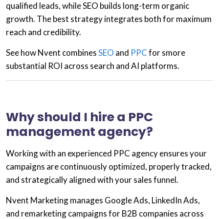
qualified leads, while
SEO
builds long-term organic
growth. The best strategy integrates both for maximum
reach and credibility.
See how Nvent combines
SEO
and
PPC
for smore
substantial ROI across search and AI platforms.
Why should I hire a PPC
management agency?
Working with an experienced
PPC agency
ensures your
campaigns are continuously optimized, properly tracked,
and strategically aligned with your sales funnel.
Nvent Marketing manages
Google Ads, LinkedIn Ads,
and remarketing campaigns
for B2B companies across