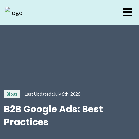
Blogs
Last Updated :July 6th, 2026
B2B Google Ads: Best
Practices