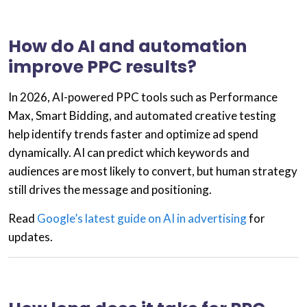
How do AI and automation
improve PPC results?
In 2026,
AI-powered PPC
tools such as
Performance
Max
,
Smart Bidding
, and
automated creative testing
help identify trends faster and optimize ad spend
dynamically. AI can predict which keywords and
audiences are most likely to convert, but human strategy
still drives the message and positioning.
Read
Google’s latest guide on AI in advertising
for
updates.