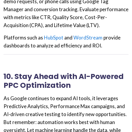
demo requests, or phone calls using
Google Tag
Manager
and
conversion tracking
. Evaluate performance
with metrics like
CTR, Quality Score, Cost-Per-
Acquisition (CPA),
and
Lifetime Value (LTV)
.
Platforms such as
HubSpot
and
WordStream
provide
dashboards to analyze ad efficiency and ROI.
10. Stay Ahead with AI-Powered
PPC Optimization
As Google continues to expand AI tools, it leverages
Predictive Analytics
,
Performance Max campaigns
, and
AI-driven creative testing
to identify new opportunities.
But remember: automation works best with human
oversight. Let machine learning handle the data, while