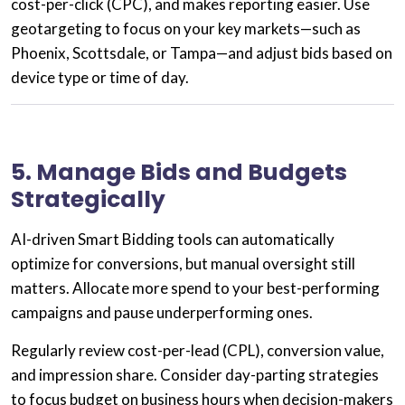
cost-per-click (CPC), and makes reporting easier. Use
geotargeting
to focus on your key markets—such as
Phoenix, Scottsdale, or Tampa—and adjust bids based on
device type or time of day.
5. Manage Bids and Budgets
Strategically
AI-driven
Smart Bidding
tools can automatically
optimize for conversions, but manual oversight still
matters. Allocate more spend to your best-performing
campaigns and pause underperforming ones.
Regularly review cost-per-lead (CPL), conversion value,
and impression share. Consider
day-parting strategies
to focus budget on business hours when decision-makers