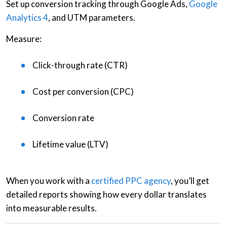
Set up
conversion tracking
through Google Ads,
Google
Analytics 4
, and
UTM parameters
.
Measure:
Click-through rate (CTR)
Cost per conversion (CPC)
Conversion rate
Lifetime value (LTV)
When you work with a
certified PPC agency
, you’ll get
detailed reports showing how every dollar translates
into measurable results.