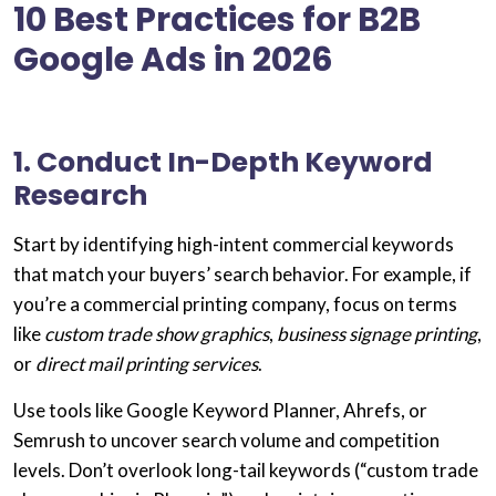
10 Best Practices for B2B
Google Ads in 2026
1. Conduct In-Depth Keyword
Research
Start by identifying
high-intent commercial keywords
that match your buyers’ search behavior. For example, if
you’re a
commercial printing company
, focus on terms
like
custom trade show graphics
,
business signage printing
,
or
direct mail printing services
.
Use tools like
Google Keyword Planner
,
Ahrefs
, or
Semrush
to uncover search volume and competition
levels. Don’t overlook
long-tail keywords
(“custom trade