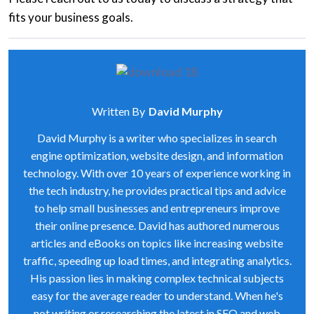
fits your business goals.
Written By
David Murphy
David Murphy is a writer who specializes in search
engine optimization, website design, and information
technology. With over 10 years of experience working in
the tech industry, he provides practical tips and advice
to help small businesses and entrepreneurs improve
their online presence. David has authored numerous
articles and eBooks on topics like increasing website
traffic, speeding up load times, and integrating analytics.
His passion lies in making complex technical subjects
easy for the average reader to understand. When he's
not writing or researching the latest in SEO and web