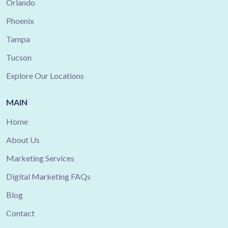
Orlando
Phoenix
Tampa
Tucson
Explore Our Locations
MAIN
Home
About Us
Marketing Services
Digital Marketing FAQs
Blog
Contact