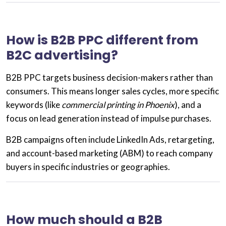
How is B2B PPC different from
B2C advertising?
B2B PPC targets
business decision-makers
rather than
consumers. This means longer sales cycles, more specific
keywords (like
commercial printing in Phoenix
), and a
focus on
lead generation
instead of impulse purchases.
B2B campaigns often include LinkedIn Ads, retargeting,
and
account-based marketing (ABM)
to reach company
buyers in specific industries or geographies.
How much should a B2B