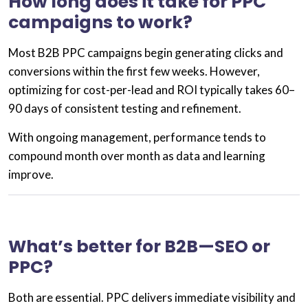
How long does it take for PPC
campaigns to work?
Most
B2B PPC campaigns
begin generating clicks and
conversions within the first few weeks. However,
optimizing for cost-per-lead and ROI typically takes
60–
90 days
of consistent testing and refinement.
With ongoing management, performance tends to
compound month over month as data and learning
improve.
What’s better for B2B—SEO or
PPC?
Both are essential.
PPC
delivers immediate visibility and