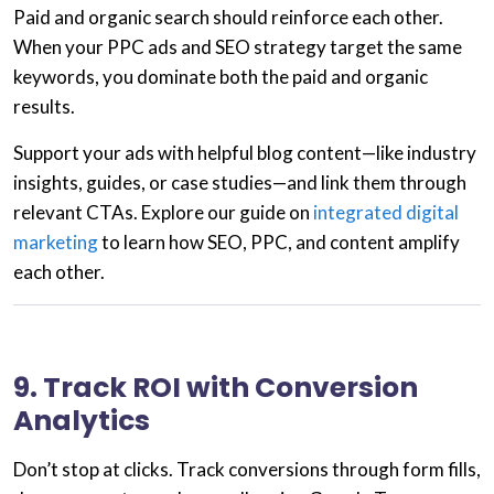
Paid and organic search should reinforce each other.
When your
PPC ads
and
SEO strategy
target the same
keywords, you dominate both the paid and organic
results.
Support your ads with helpful blog content—like industry
insights, guides, or case studies—and link them through
relevant CTAs. Explore our guide on
integrated digital
marketing
to learn how SEO, PPC, and content amplify
each other.
9. Track ROI with Conversion
Analytics
Don’t stop at clicks. Track conversions through form fills,