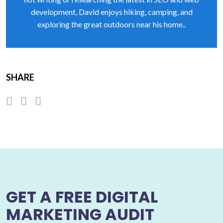
development, David enjoys hiking, camping, and
exploring the great outdoors near his home..
SHARE
GET A FREE DIGITAL
MARKETING AUDIT