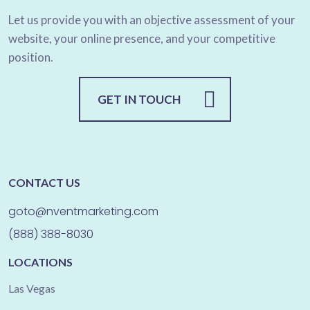
Let us provide you with an objective assessment of your
website, your online presence, and your competitive
position.
GET IN TOUCH
CONTACT US
goto@nventmarketing.com
(888) 388-8030
LOCATIONS
Las Vegas