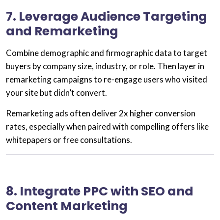
7. Leverage Audience Targeting
and Remarketing
Combine
demographic and firmographic data
to target
buyers by company size, industry, or role. Then layer in
remarketing
campaigns to re-engage users who visited
your site but didn’t convert.
Remarketing ads often deliver
2x higher conversion
rates
, especially when paired with
compelling offers
like
whitepapers or free consultations.
8. Integrate PPC with SEO and
Content Marketing