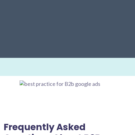
Frequently Asked