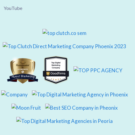
YouTube
Nvent Marketing