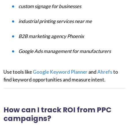
custom signage for businesses
industrial printing services near me
B2B marketing agency Phoenix
Google Ads management for manufacturers
Use tools like
Google Keyword Planner
and
Ahrefs
to
find keyword opportunities and measure intent.
How can I track ROI from PPC
campaigns?