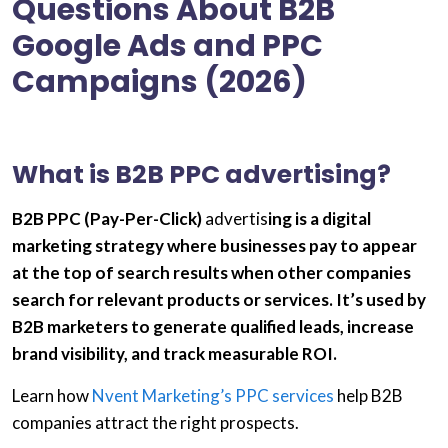
Questions About B2B
Google Ads and PPC
Campaigns (2026)
What is B2B PPC advertising?
B2B PPC (Pay-Per-Click)
advertis
ing is a digital
marketing strategy where businesses pay to appear
at the top of search results when other companies
search for relevant products or services. It’s used by
B2B marketers
to generate qualified leads, increase
brand visibility, and track measurable ROI.
Learn how
Nvent Marketing’s PPC services
help B2B
companies attract the right prospects.