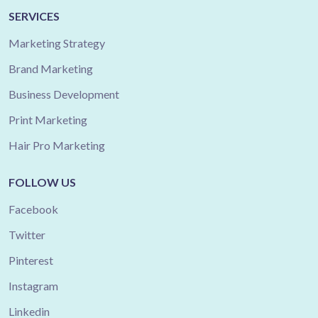
SERVICES
Marketing Strategy
Brand Marketing
Business Development
Print Marketing
Hair Pro Marketing
FOLLOW US
Facebook
Twitter
Pinterest
Instagram
Linkedin