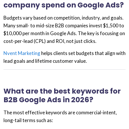
company spend on Google Ads?
Budgets vary based on competition, industry, and goals.
Many small- to mid-size B2B companies invest
$1,500 to
$10,000 per month
in Google Ads. The key is focusing on
cost-per-lead (CPL)
and ROI, not just clicks.
Nvent Marketing
helps clients set budgets that align with
lead goals and lifetime customer value.
What are the best keywords for
B2B Google Ads in 2026?
The most effective keywords are
commercial-intent
,
long-tail terms such as: