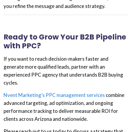
you refine the message and audience strategy.
Ready to Grow Your B2B Pipeline
with PPC?
If you want to reach decision-makers faster and
generate more qualified leads,
partner with an
experienced PPC agency
that understands B2B buying
cycles.
Nvent Marketing’s PPC management services
combine
advanced targeting, ad optimization, and ongoing
performance tracking to deliver measurable ROI for
clients across
Arizona and nationwide
.
Please reach out to us
today to discuss a strategy that