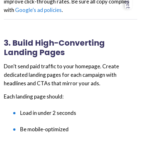
improve click-through rates. Be sure all copy complies
with
Google’s ad policies
.
3. Build High-Converting
Landing Pages
Don’t send paid traffic to your homepage. Create
dedicated landing pages
for each campaign with
headlines and CTAs that mirror your ads.
Each landing page should:
Load in under 2 seconds
Be mobile-optimized