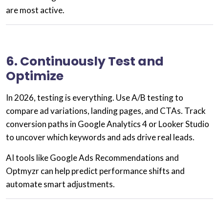
are most active.
6. Continuously Test and
Optimize
In 2026, testing is everything. Use
A/B testing
to
compare ad variations, landing pages, and CTAs. Track
conversion paths in
Google Analytics 4
or
Looker Studio
to uncover which keywords and ads drive real leads.
AI tools like
Google Ads Recommendations
and
Optmyzr
can help predict performance shifts and
automate smart adjustments.