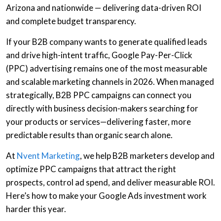
Arizona and nationwide — delivering data-driven ROI
and complete budget transparency.
If your
B2B company
wants to generate qualified leads
and drive high-intent traffic,
Google Pay-Per-Click
(PPC) advertising
remains one of the most measurable
and scalable marketing channels in 2026. When managed
strategically,
B2B PPC campaigns
can connect you
directly with business decision-makers searching for
your products or services—delivering faster, more
predictable results than organic search alone.
At
Nvent Marketing
, we help
B2B marketers
develop and
optimize PPC campaigns that attract the right
prospects, control ad spend, and deliver measurable ROI.
Here’s how to make your
Google Ads
investment work
harder this year.