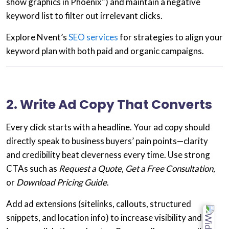
show graphics in Phoenix”) and maintain a
negative
keyword list
to filter out irrelevant clicks.
Explore Nvent’s
SEO services
for strategies to align your
keyword plan with both paid and organic campaigns.
2. Write Ad Copy That Converts
Every click starts with a headline. Your
ad copy
should
directly speak to
business buyers’ pain points
—clarity
and credibility beat cleverness every time. Use strong
CTAs such as
Request a Quote
,
Get a Free Consultation
,
or
Download Pricing Guide
.
Add
ad extensions
(sitelinks, callouts, structured
snippets, and location info) to increase visibility and