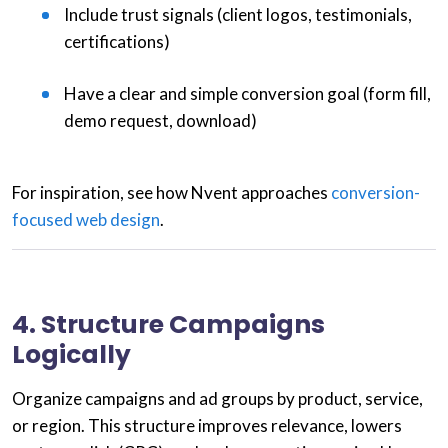
Include trust signals (client logos, testimonials,
certifications)
Have a clear and simple conversion goal (form fill,
demo request, download)
For inspiration, see how Nvent approaches
conversion-
focused web design
.
4. Structure Campaigns
Logically
Organize campaigns and ad groups by product, service,
or region. This structure improves relevance, lowers